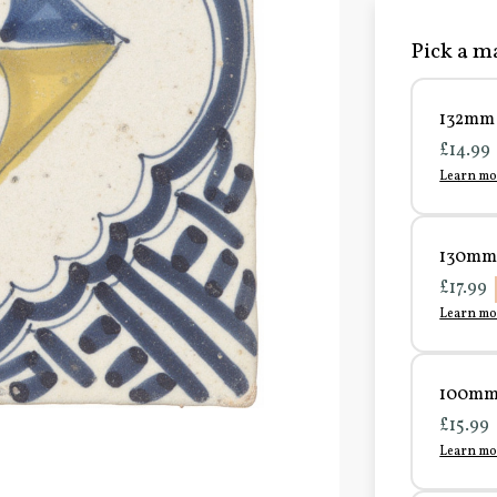
Pick a ma
132mm 
£14.99
Learn mo
130mm 
£17.99
Learn mo
100mm 
£15.99
Learn mo