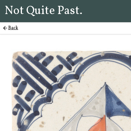
Not Quite Past.
Back