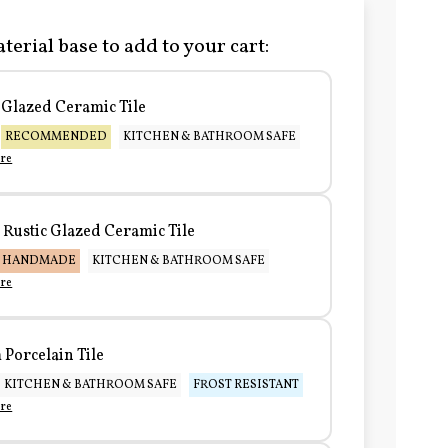
terial base to add to your cart:
Glazed Ceramic Tile
RECOMMENDED
KITCHEN & BATHROOM SAFE
re
Rustic Glazed Ceramic Tile
HANDMADE
KITCHEN & BATHROOM SAFE
re
Porcelain Tile
KITCHEN & BATHROOM SAFE
FROST RESISTANT
re