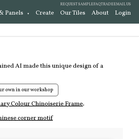
REQUEST SAMPLE
FAQ
TRADE
EMAIL US
 & Panels
Create
Our Tiles
About
Login
rained AI made this unique design of a
ur own in our workshop
ary Colour Chinoiserie Frame
.
hinese corner motif