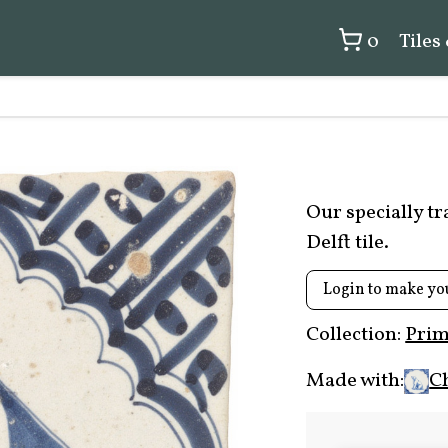
0
Tiles
Our specially t
Delft tile.
Login to make yo
Collection:
Prim
Made with:
C