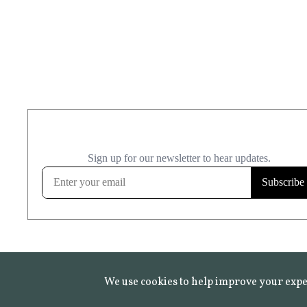
We use cookies to help improve your expe