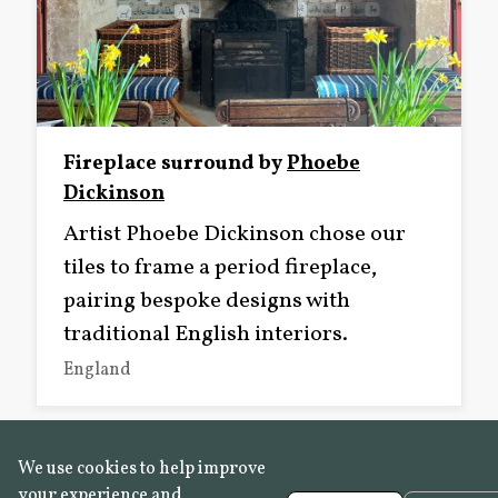
Fireplace surround by
Phoebe
Dickinson
Artist Phoebe Dickinson chose our
tiles to frame a period fireplace,
pairing bespoke designs with
traditional English interiors.
England
We use cookies to help improve
your experience and