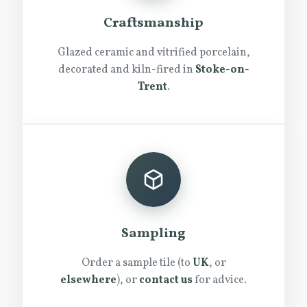
Craftsmanship
Glazed ceramic and vitrified porcelain,
decorated and kiln-fired in
Stoke-on-
Trent
.
Sampling
Order a sample tile (to
UK
, or
elsewhere
), or
contact us
for advice.