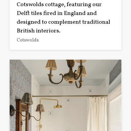
Cotswolds cottage, featuring our
Delft tiles fired in England and
designed to complement traditional
British interiors.
Cotswolds