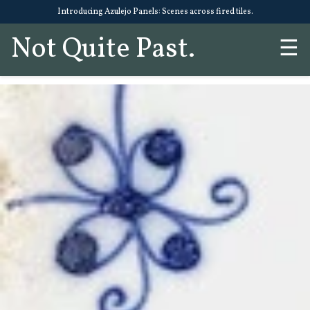
Introducing Azulejo Panels: Scenes across fired tiles.
Not Quite Past.
☰