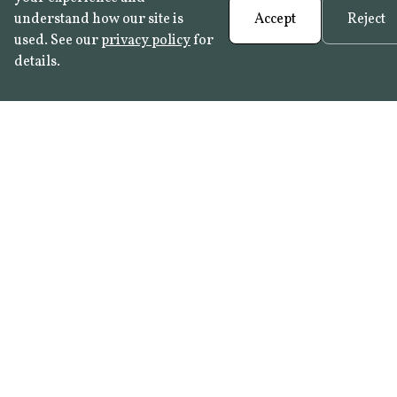
understand how our site is
Accept
Reject
used. See our
privacy policy
for
details.
English
cathedrals
backsplash
Our tiles with
England
matching
plain whites
England