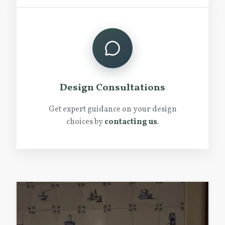
Design Consultations
Get expert guidance on your design
choices by
contacting us
.