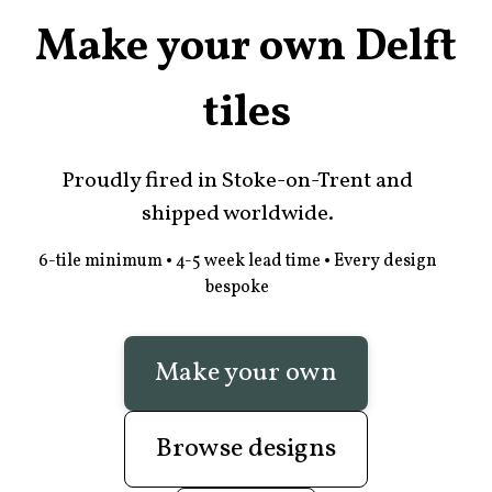
Make your own Delft
tiles
Proudly fired in Stoke-on-Trent and
shipped worldwide.
6-tile minimum • 4-5 week lead time • Every design
bespoke
Make your own
Browse designs