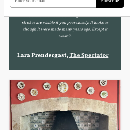
Delft tile. The surface of the tile is mottled, and
painted on to it is a picture of a man. The blue
tones blur and fade into the edges. Delicate brush
strokes are visible if you peer closely. It looks as
though it were made many years ago. Except it
wasn't.
Lara Prendergast,
The Spectator