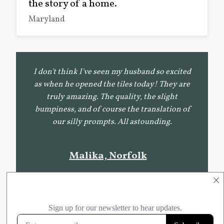
the story of a home.
Maryland
I don't think I've seen my husband so excited
as when he opened the tiles today! They are
truly amazing. The quality, the slight
bumpiness, and of course the translation of
our silly prompts. All astounding.
Malika, Norfolk
×
In front of me is what appears to be an authentic