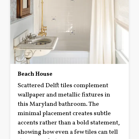
Beach House
Scattered Delft tiles complement
wallpaper and metallic fixtures in
this Maryland bathroom. The
minimal placement creates subtle
accents rather than a bold statement,
showing how even a few tiles can tell