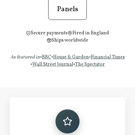
Panels
Secure payments
Fired in England
Ships worldwide
As featured in
•
BBC
•
House & Garden
•
Financial Times
•
Wall Street Journal
•
The Spectator