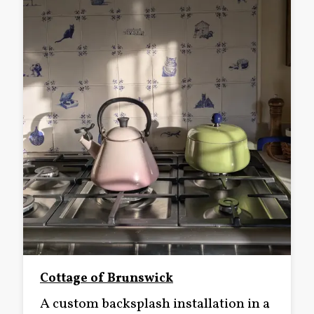
Cottage of Brunswick
A custom backsplash installation in a