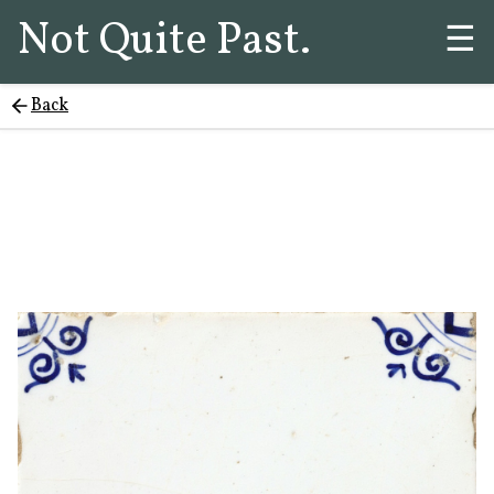
Not Quite Past.
☰
Back