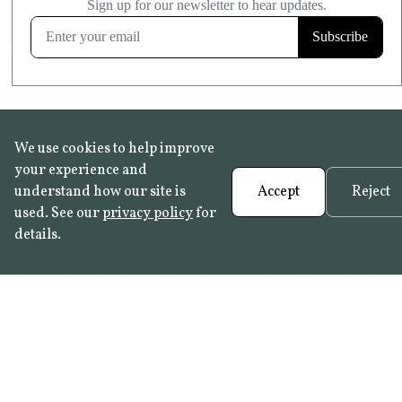
FROST RESISTANT
Learn more
We use cookies to help improve
your experience and
understand how our site is
Accept
Reject
used. See our
privacy policy
for
details.
FAQ
•
Trade Programme
• History:
Delft Tiles
•