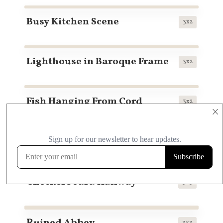
Busy Kitchen Scene
3x2
Lighthouse in Baroque Frame
3x2
Fish Hanging From Cord
3x2
×
Pastoral Scene No. 1
3x2
Checkerboard Hallway
3x3
3x3