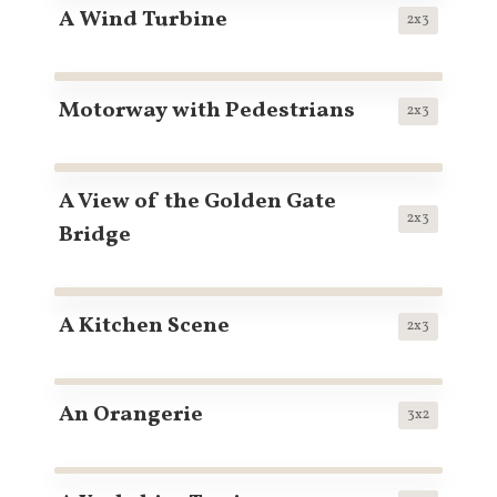
A Wind Turbine
2x3
Motorway with Pedestrians
2x3
A View of the Golden Gate
2x3
Bridge
A Kitchen Scene
2x3
An Orangerie
3x2