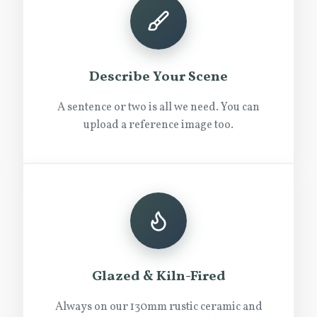
Describe Your Scene
A sentence or two is all we need. You can
upload a reference image too.
Glazed & Kiln-Fired
Always on our 130mm rustic ceramic and