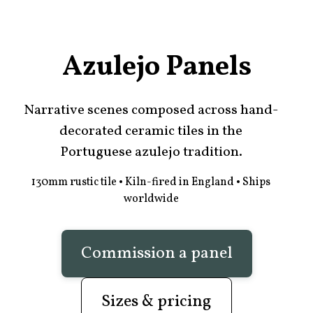
Azulejo Panels
Narrative scenes composed across hand-
decorated ceramic tiles in the
Portuguese azulejo tradition.
130mm rustic tile • Kiln-fired in England • Ships
worldwide
Commission a panel
Sizes & pricing