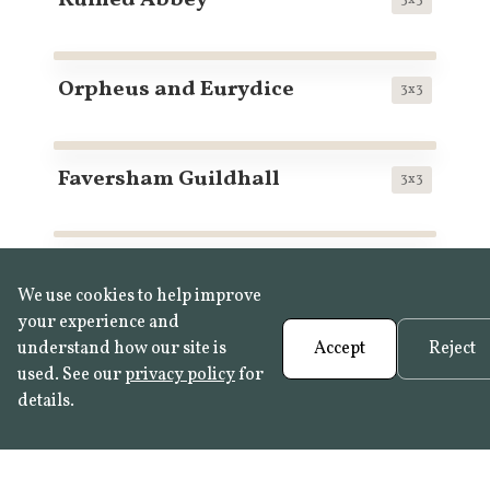
Ruined Abbey
Orpheus and Eurydice
3x3
Faversham Guildhall
3x3
Shire Hall, Stafford
3x2
We use cookies to help improve
your experience and
understand how our site is
Accept
Reject
Magnolias in Bloom
3x2
used. See our
privacy policy
for
details.