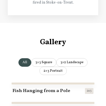
fired in Stoke-on-Trent.
Gallery
All
3×3 Square
3×2 Landscape
2×3 Portrait
Fish Hanging from a Pole
2x3