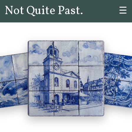
Not Quite Past.
☰