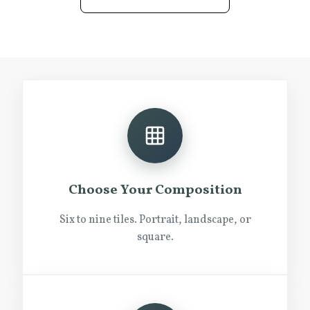
Choose Your Composition
Six to nine tiles. Portrait, landscape, or
square.