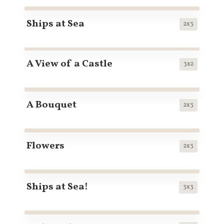
Ships at Sea
2x3
A View of a Castle
3x2
A Bouquet
2x3
Flowers
2x3
Ships at Sea!
3x3