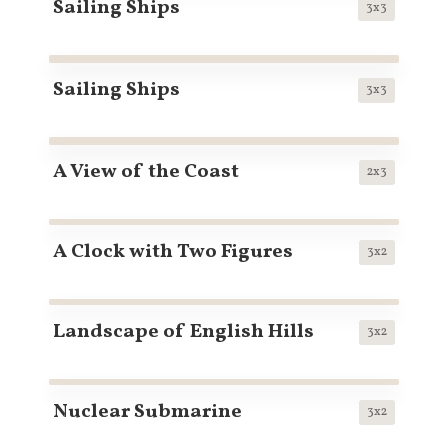
Sailing Ships
3x3
Sailing Ships
3x3
A View of the Coast
2x3
A Clock with Two Figures
3x2
Landscape of English Hills
3x2
Nuclear Submarine
3x2