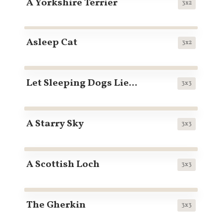
A Yorkshire Terrier
3x2
Asleep Cat
3x2
Let Sleeping Dogs Lie...
3x3
A Starry Sky
3x3
A Scottish Loch
3x3
The Gherkin
3x3