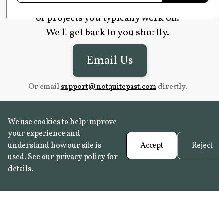
website (if applicable), and the type
of projects you typically work on.
We'll get back to you shortly.
Email Us
Or email
support@notquitepast.com
directly.
We use cookies to help improve
your experience and
understand how our site is
Accept
Reject
used. See our
privacy policy
for
details.