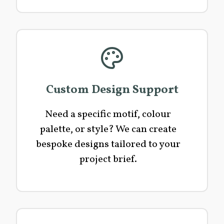
Custom Design Support
Need a specific motif, colour
palette, or style? We can create
bespoke designs tailored to your
project brief.