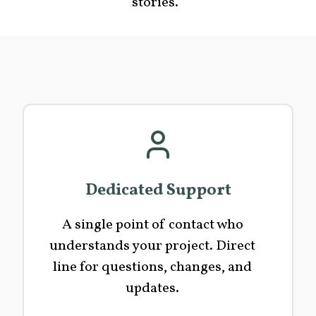
stories.
Dedicated Support
A single point of contact who
understands your project. Direct
line for questions, changes, and
updates.