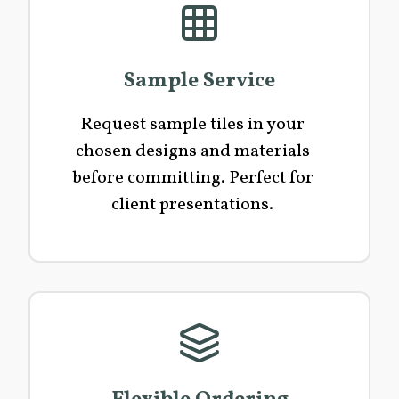
Sample Service
Request sample tiles in your
chosen designs and materials
before committing. Perfect for
client presentations.