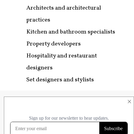
Architects and architectural
practices
Kitchen and bathroom specialists
Property developers
Hospitality and restaurant
designers
Set designers and stylists
×
Get in Touch
Email us with your business name,