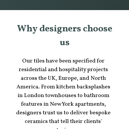
Why designers choose
us
Our tiles have been specified for
residential and hospitality projects
across the UK, Europe, and North
America. From kitchen backsplashes
in London townhouses to bathroom
features in New York apartments,
designers trust us to deliver bespoke
ceramics that tell their clients'