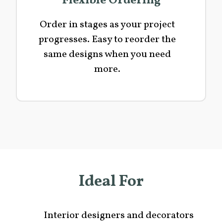
Flexible Ordering
Order in stages as your project
progresses. Easy to reorder the
same designs when you need
more.
Ideal For
Interior designers and decorators