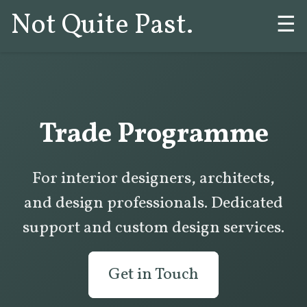
Not Quite Past.
☰
Trade Programme
For interior designers, architects,
and design professionals. Dedicated
support and custom design services.
Get in Touch