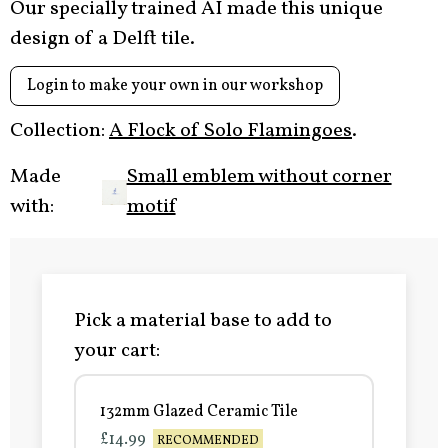
Our specially trained AI made this unique
design of a Delft tile.
Login to make your own in our workshop
Collection:
A Flock of Solo Flamingoes
.
Made
Small emblem without corner
with:
motif
Pick a material base to add to
your cart:
132mm Glazed Ceramic Tile
£14.99
RECOMMENDED