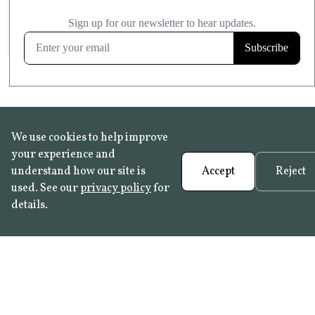
£20.99
KITCHEN & BATHROOM SAFE
FROST RESISTANT
Learn more
We use cookies to help improve
your experience and
understand how our site is
Accept
Reject
used. See our
privacy policy
for
details.