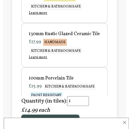
KITCHEN & BATHROOM SAFE
Learn more
130mm Rustic Glazed Ceramic Tile
£17.99
HANDMADE
KITCHEN & BATHROOM SAFE
Learn more
100mm Porcelain Tile
£15.99
KITCHEN & BATHROOM SAFE
FROST RESISTANT
Quantity (in tiles):
Learn more
£14.99 each
×
Add to Basket
150mm Porcelain Tile