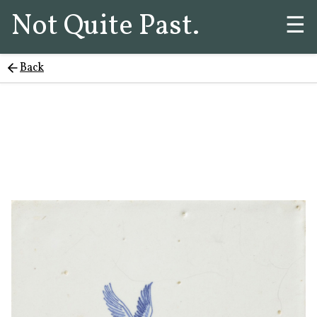
Not Quite Past.
☰
Back