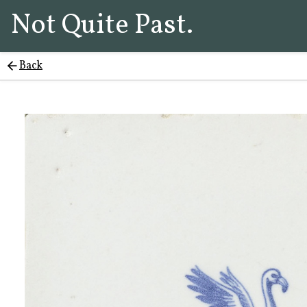
Not Quite Past.
Back