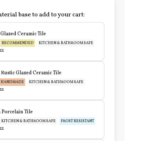
terial base to add to your cart:
Glazed Ceramic Tile
RECOMMENDED
KITCHEN & BATHROOM SAFE
re
Rustic Glazed Ceramic Tile
HANDMADE
KITCHEN & BATHROOM SAFE
re
Porcelain Tile
KITCHEN & BATHROOM SAFE
FROST RESISTANT
re