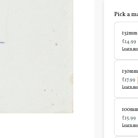
Pick a ma
132mm 
£14.99
Learn mo
130mm 
£17.99
Learn mo
100mm 
£15.99
Learn mo