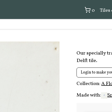
0
Tiles
Our specially t
Delft tile.
Login to make yo
Collection:
A Fl
Made with:
S