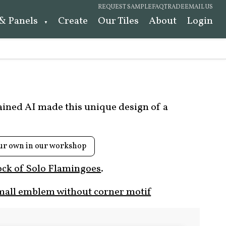
REQUEST SAMPLE
FAQ
TRADE
EMAIL US
 & Panels
Create
Our Tiles
About
Login
rained AI made this unique design of a
ur own in our workshop
ock of Solo Flamingoes
.
mall emblem without corner motif