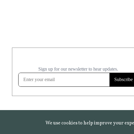
We use cookies to help improve your expe