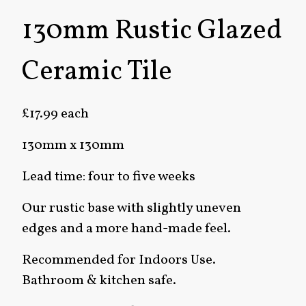
130mm Rustic Glazed
Ceramic Tile
£17.99 each
130mm x 130mm
Lead time: four to five weeks
Our rustic base with slightly uneven
edges and a more hand-made feel.
Recommended for Indoors Use.
Bathroom & kitchen safe.