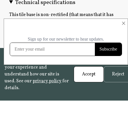
Technical specifications
This tile base is non-rectified (that means that it has
uneven edges) and has a rustic finish. Detailed
×
technical information is not available as a result of
the artisanal nature of this tile.
We use cookies to help improve
your experience and
understand how our site is
Accept
Reject
used. See our
privacy policy
for
details.