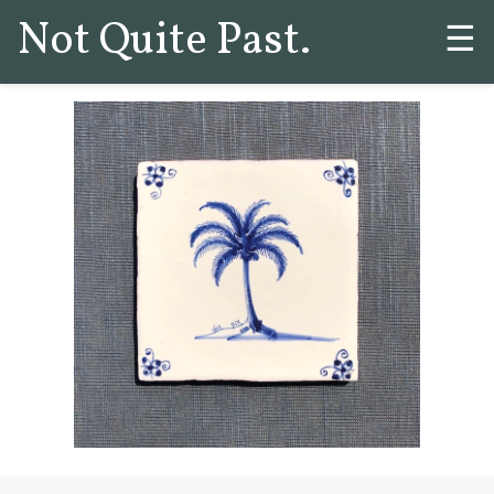
Not Quite Past.
☰