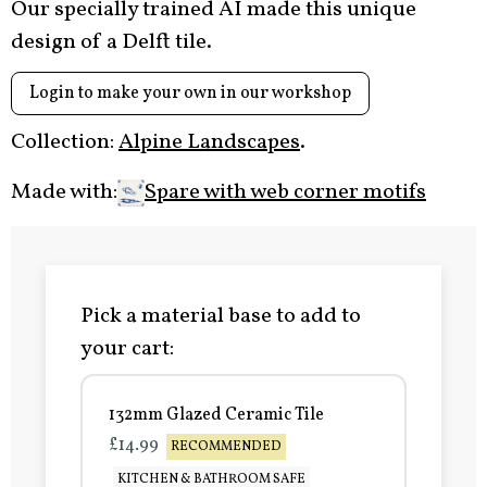
Our specially trained AI made this unique
design of a Delft tile.
Login to make your own in our workshop
Collection:
Alpine Landscapes
.
Made with:
Spare with web corner motifs
Pick a material base to add to
your cart:
132mm Glazed Ceramic Tile
£14.99
RECOMMENDED
KITCHEN & BATHROOM SAFE