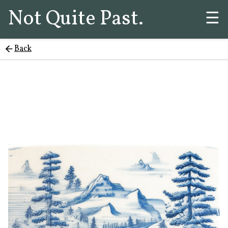
Not Quite Past.
☰
Back