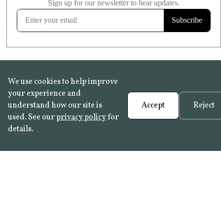
FROST RESISTANT
Learn more
We use cookies to help improve
your experience and
understand how our site is
Accept
Reject
used. See our
privacy policy
for
details.
FAQ
•
Trade Programme
• History:
Delft Tiles
•