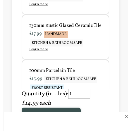
Learn more
130mm Rustic Glazed Ceramic Tile
£17.99
HANDMADE
KITCHEN & BATHROOM SAFE
Learn more
100mm Porcelain Tile
£15.99
KITCHEN & BATHROOM SAFE
FROST RESISTANT
Quantity (in tiles):
Learn more
£14.99 each
×
Add to Basket
150mm Porcelain Tile
£20.99
KITCHEN & BATHROOM SAFE