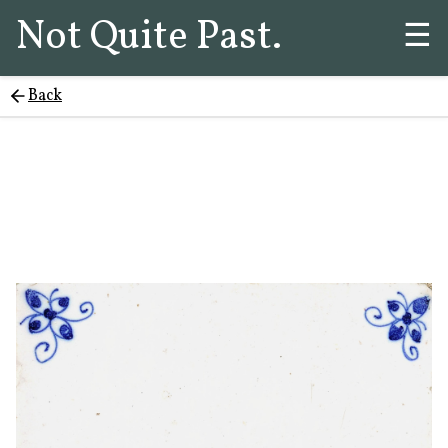
Not Quite Past.
☰
Back