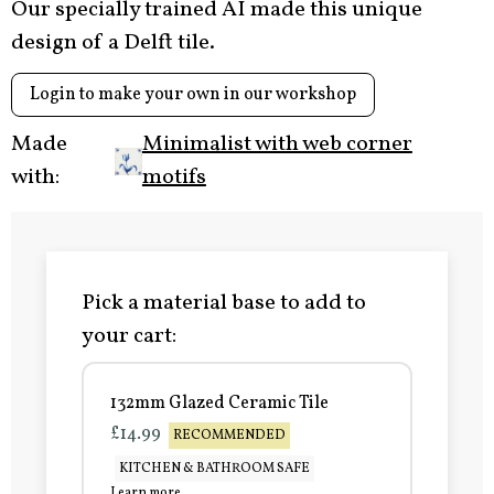
Our specially trained AI made this unique
design of a Delft tile.
Login to make your own in our workshop
Made
Minimalist with web corner
with:
motifs
Pick a material base to add to
your cart:
132mm Glazed Ceramic Tile
£14.99
RECOMMENDED
KITCHEN & BATHROOM SAFE
Learn more