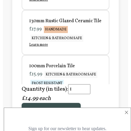
130mm Rustic Glazed Ceramic Tile
£17.99
HANDMADE
KITCHEN & BATHROOM SAFE
Learn more
100mm Porcelain Tile
£15.99
KITCHEN & BATHROOM SAFE
FROST RESISTANT
Quantity (in tiles):
Learn more
£14.99 each
×
Add to Basket
150mm Porcelain Tile
£20.99
KITCHEN & BATHROOM SAFE
FROST RESISTANT