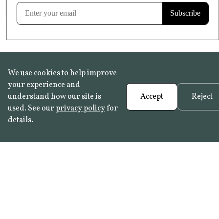
Learn more
We use cookies to help improve
your experience and
understand how our site is
Accept
Reject
used. See our
privacy policy
for
details.
FAQ
•
Trade Programme
• History:
Delft Tiles
•