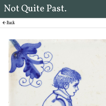
Not Quite Past.
Back