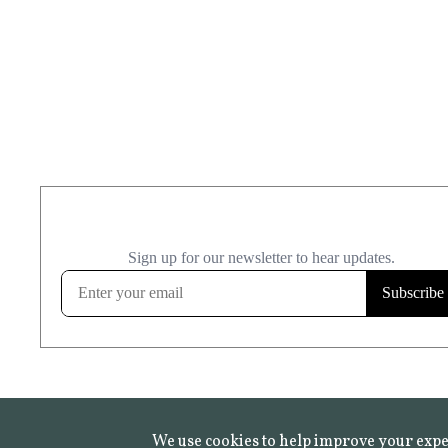
We use cookies to help improve your expe