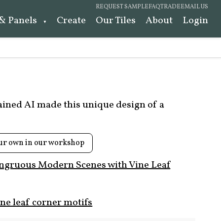
REQUEST SAMPLE
FAQ
TRADE
EMAIL US
 & Panels
Create
Our Tiles
About
Login
rained AI made this unique design of a
ur own in our workshop
ngruous Modern Scenes with Vine Leaf
ne leaf corner motifs