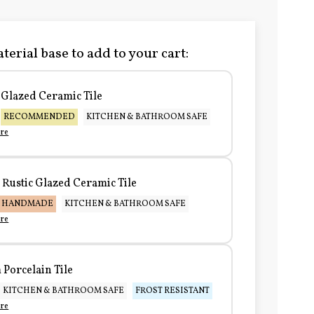
terial base to add to your cart:
Glazed Ceramic Tile
RECOMMENDED
KITCHEN & BATHROOM SAFE
re
Rustic Glazed Ceramic Tile
HANDMADE
KITCHEN & BATHROOM SAFE
re
Porcelain Tile
KITCHEN & BATHROOM SAFE
FROST RESISTANT
re