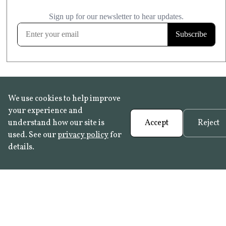
£20.99
KITCHEN & BATHROOM SAFE
FROST RESISTANT
Learn more
We use cookies to help improve
your experience and
understand how our site is
Accept
Reject
used. See our
privacy policy
for
details.