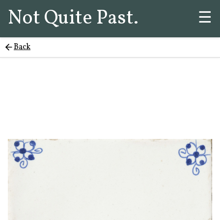
Not Quite Past.
☰
Back