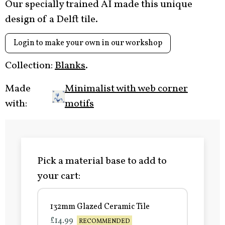
Our specially trained AI made this unique
design of a Delft tile.
Login to make your own in our workshop
Collection:
Blanks
.
Made
Minimalist with web corner
with:
motifs
Pick a material base to add to
your cart:
132mm Glazed Ceramic Tile
£14.99
RECOMMENDED