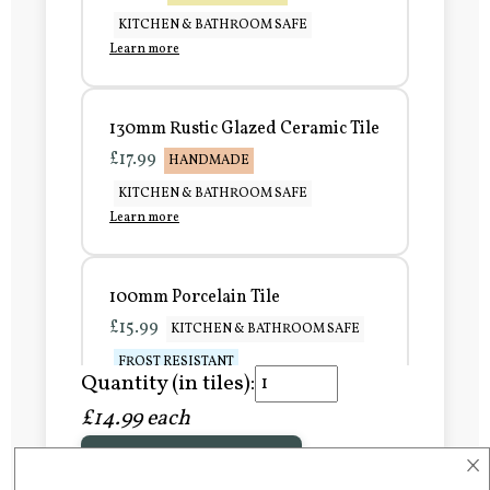
KITCHEN & BATHROOM SAFE
Learn more
130mm Rustic Glazed Ceramic Tile
£17.99
HANDMADE
KITCHEN & BATHROOM SAFE
Learn more
100mm Porcelain Tile
£15.99
KITCHEN & BATHROOM SAFE
FROST RESISTANT
Quantity (in tiles):
Learn more
£14.99 each
×
Add to Basket
150mm Porcelain Tile