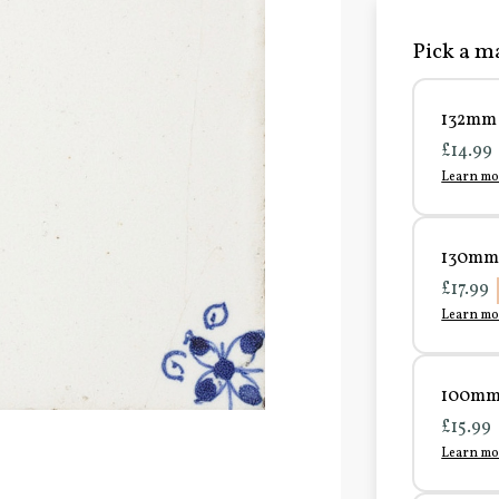
Pick a ma
132mm 
£14.99
Learn mo
130mm 
£17.99
Learn mo
100mm 
£15.99
Learn mo