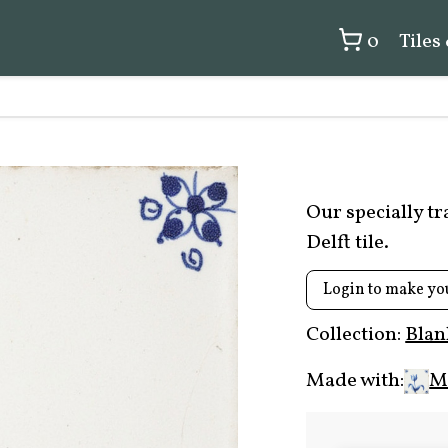
0
Tiles
Our specially t
Delft tile.
Login to make yo
Collection:
Blan
Made with:
Mi