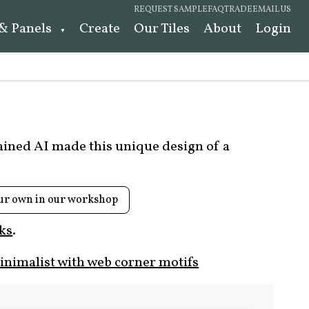
REQUEST SAMPLE
FAQ
TRADE
EMAIL US
 & Panels
Create
Our Tiles
About
Login
rained AI made this unique design of a
ur own in our workshop
ks
.
nimalist with web corner motifs