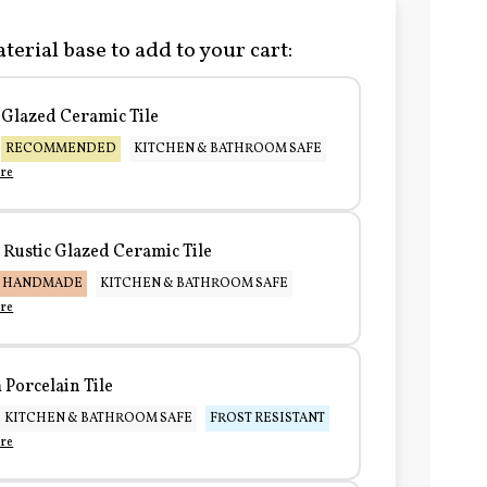
terial base to add to your cart:
Glazed Ceramic Tile
RECOMMENDED
KITCHEN & BATHROOM SAFE
re
Rustic Glazed Ceramic Tile
HANDMADE
KITCHEN & BATHROOM SAFE
re
Porcelain Tile
KITCHEN & BATHROOM SAFE
FROST RESISTANT
re