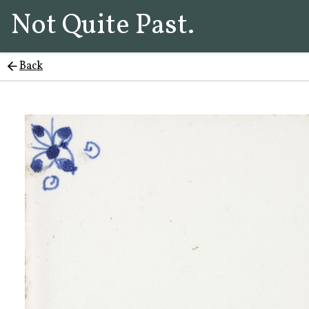
Not Quite Past.
Back