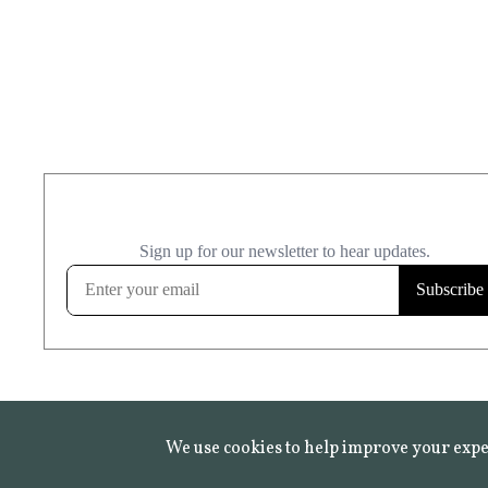
We use cookies to help improve your expe