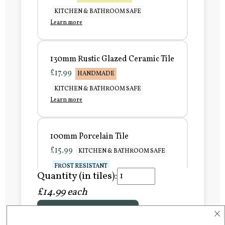
KITCHEN & BATHROOM SAFE
Learn more
130mm Rustic Glazed Ceramic Tile
£17.99
HANDMADE
KITCHEN & BATHROOM SAFE
Learn more
100mm Porcelain Tile
£15.99
KITCHEN & BATHROOM SAFE
FROST RESISTANT
Quantity (in tiles):
Learn more
£14.99 each
×
Add to Basket
150mm Porcelain Tile