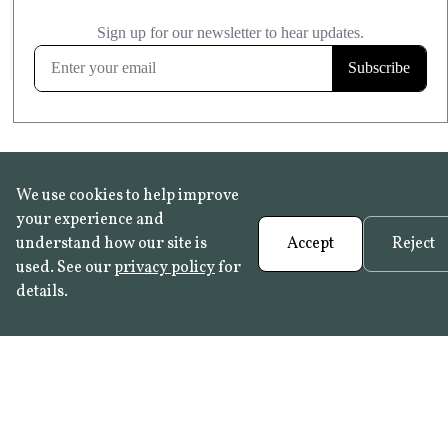
£20.99
KITCHEN & BATHROOM SAFE
FROST RESISTANT
Learn more
We use cookies to help improve
your experience and
understand how our site is
Accept
Reject
used. See our
privacy policy
for
details.