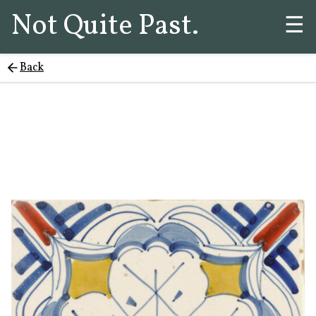
Not Quite Past.
☰
Back