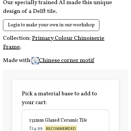
Our specially trained AI made this unique
design of a Delft tile.
Login to make your own in our workshop
Collection:
Primary Colour Chinoiserie
Frame
.
Made with:
Chinese corner motif
Pick a material base to add to
your cart:
132mm Glazed Ceramic Tile
£14.99
RECOMMENDED