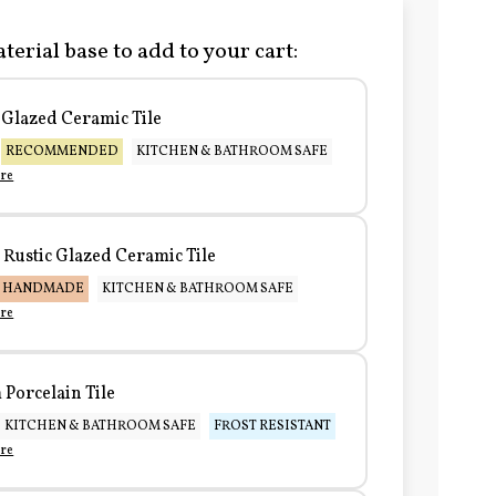
terial base to add to your cart:
Glazed Ceramic Tile
RECOMMENDED
KITCHEN & BATHROOM SAFE
re
Rustic Glazed Ceramic Tile
HANDMADE
KITCHEN & BATHROOM SAFE
re
Porcelain Tile
KITCHEN & BATHROOM SAFE
FROST RESISTANT
re