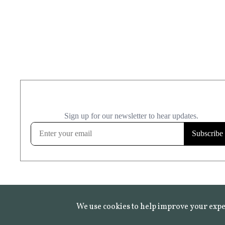
We use cookies to help improve your expe