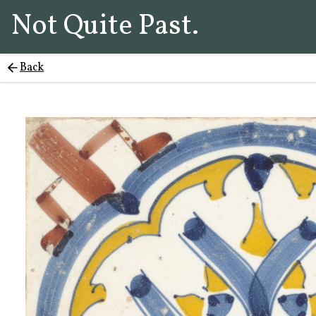
Not Quite Past.
Back