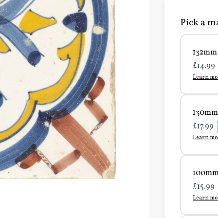
Pick a ma
132mm 
£14.99
Learn mo
130mm 
£17.99
Learn mo
100mm 
£15.99
Learn mo