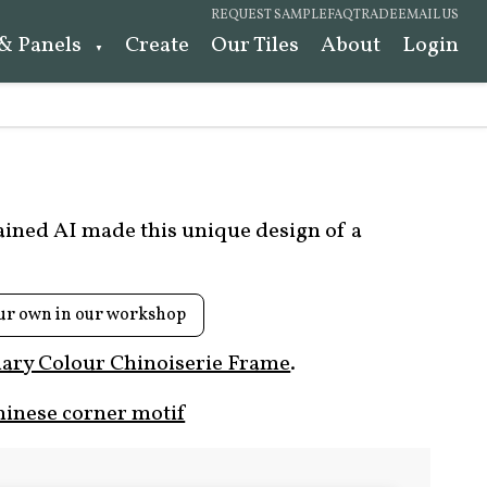
REQUEST SAMPLE
FAQ
TRADE
EMAIL US
 & Panels
Create
Our Tiles
About
Login
rained AI made this unique design of a
ur own in our workshop
ary Colour Chinoiserie Frame
.
hinese corner motif