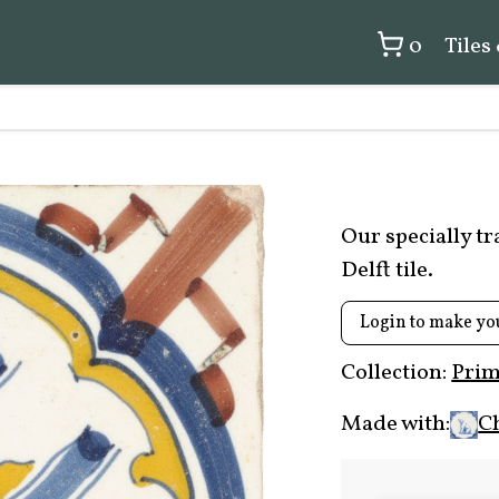
0
Tiles
Our specially t
Delft tile.
Login to make yo
Collection:
Prim
Made with:
C