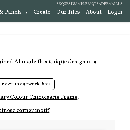
REQUEST SAMPLE
FAQ
TRADE
EMAIL US
 & Panels
Create
Our Tiles
About
Login
rained AI made this unique design of a
ur own in our workshop
ary Colour Chinoiserie Frame
.
hinese corner motif