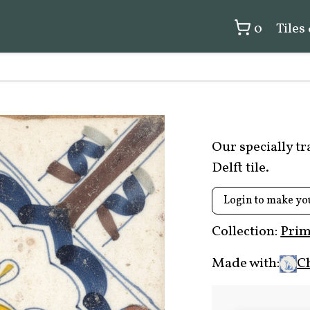
0
Tiles
Our specially t
Delft tile.
Login to make yo
Collection:
Prim
Made with:
C