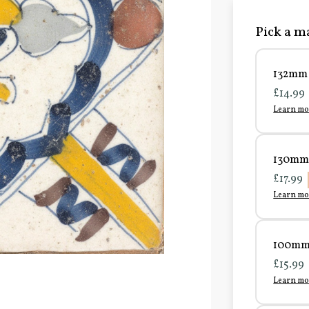
Pick a ma
132mm 
£14.99
Learn mo
130mm 
£17.99
Learn mo
100mm 
£15.99
Learn mo