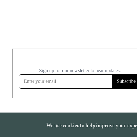
We use cookies to help improve your expe