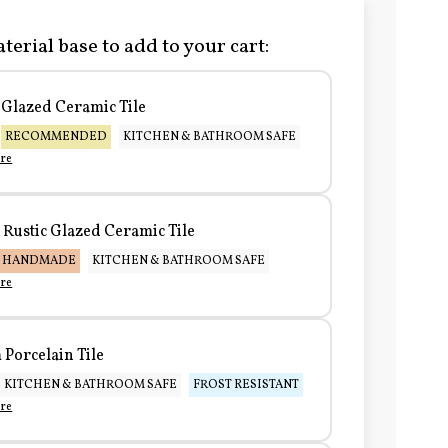
terial base to add to your cart:
Glazed Ceramic Tile
RECOMMENDED
KITCHEN & BATHROOM SAFE
re
Rustic Glazed Ceramic Tile
HANDMADE
KITCHEN & BATHROOM SAFE
re
Porcelain Tile
KITCHEN & BATHROOM SAFE
FROST RESISTANT
re