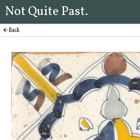
Not Quite Past.
Back