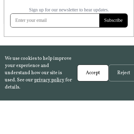
£20.99
KITCHEN & BATHROOM SAFE
FROST RESISTANT
Learn more
We use cookies to help improve
your experience and
understand how our site is
Accept
Reject
used. See our
privacy policy
for
details.