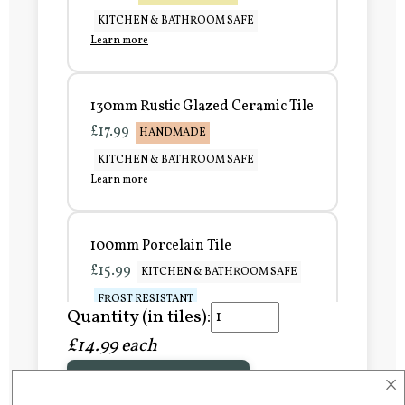
KITCHEN & BATHROOM SAFE
Learn more
130mm Rustic Glazed Ceramic Tile
£17.99
HANDMADE
KITCHEN & BATHROOM SAFE
Learn more
100mm Porcelain Tile
£15.99
KITCHEN & BATHROOM SAFE
FROST RESISTANT
Quantity (in tiles):
Learn more
£14.99 each
×
Add to Basket
150mm Porcelain Tile