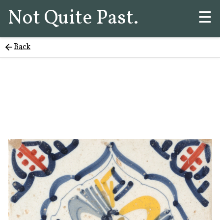
Not Quite Past.
☰
Back