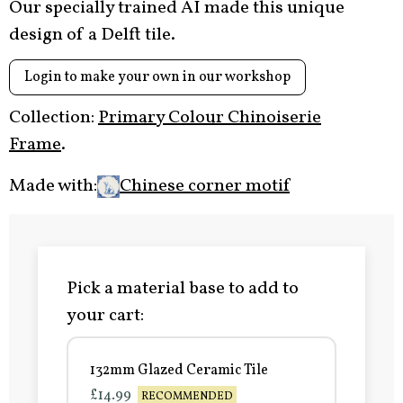
Our specially trained AI made this unique
design of a Delft tile.
Login to make your own in our workshop
Collection:
Primary Colour Chinoiserie
Frame
.
Made with:
Chinese corner motif
Pick a material base to add to
your cart:
132mm Glazed Ceramic Tile
£14.99
RECOMMENDED