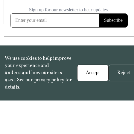
£20.99
KITCHEN & BATHROOM SAFE
FROST RESISTANT
Learn more
We use cookies to help improve
your experience and
understand how our site is
Accept
Reject
used. See our
privacy policy
for
details.