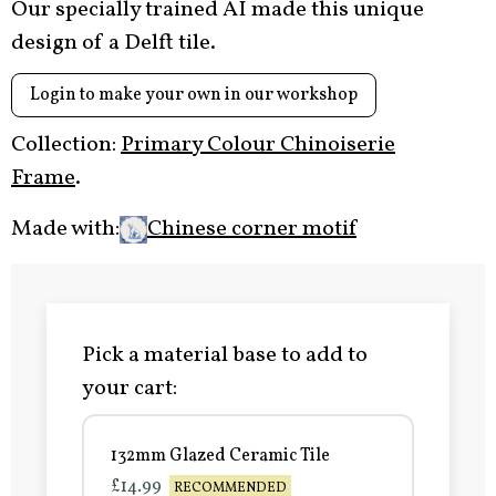
Our specially trained AI made this unique
design of a Delft tile.
Login to make your own in our workshop
Collection:
Primary Colour Chinoiserie
Frame
.
Made with:
Chinese corner motif
Pick a material base to add to
your cart:
132mm Glazed Ceramic Tile
£14.99
RECOMMENDED