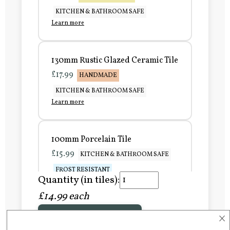
KITCHEN & BATHROOM SAFE
Learn more
130mm Rustic Glazed Ceramic Tile
£17.99
HANDMADE
KITCHEN & BATHROOM SAFE
Learn more
100mm Porcelain Tile
£15.99
KITCHEN & BATHROOM SAFE
FROST RESISTANT
Quantity (in tiles):
Learn more
£14.99 each
×
Add to Basket
150mm Porcelain Tile