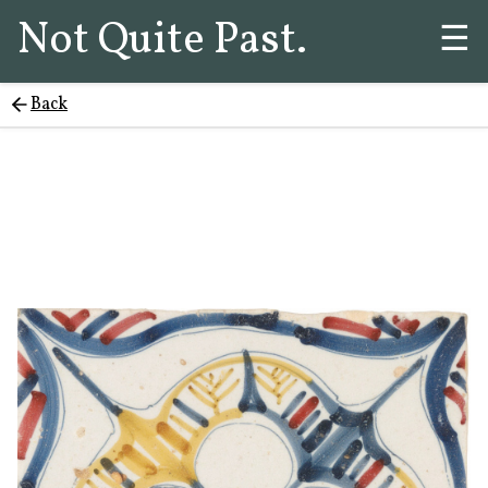
Not Quite Past.
☰
Back