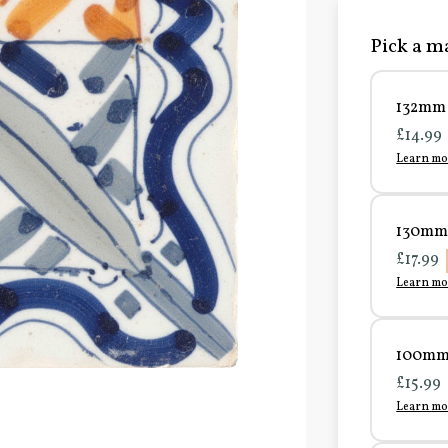
Pick a ma
132mm 
£14.99
Learn mo
130mm 
£17.99
Learn mo
100mm 
£15.99
Learn mo