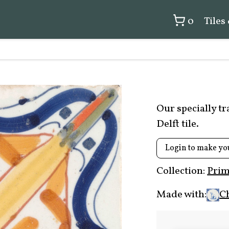
0
Tiles
Our specially t
Delft tile.
Login to make yo
Collection:
Prim
Made with:
C