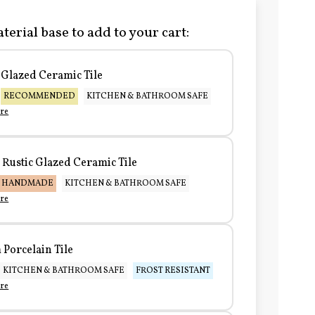
terial base to add to your cart:
Glazed Ceramic Tile
RECOMMENDED
KITCHEN & BATHROOM SAFE
re
Rustic Glazed Ceramic Tile
HANDMADE
KITCHEN & BATHROOM SAFE
re
Porcelain Tile
KITCHEN & BATHROOM SAFE
FROST RESISTANT
re