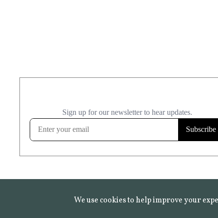
We use cookies to help improve your expe