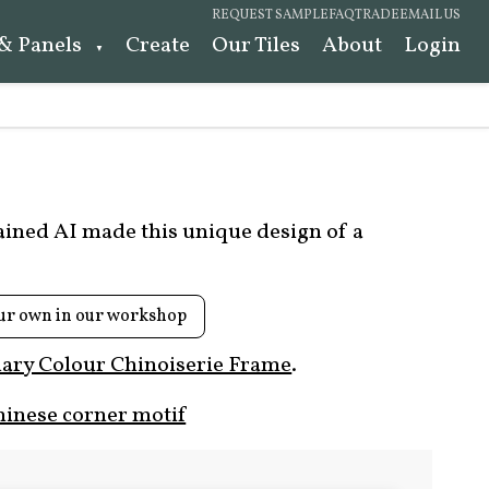
REQUEST SAMPLE
FAQ
TRADE
EMAIL US
 & Panels
Create
Our Tiles
About
Login
rained AI made this unique design of a
ur own in our workshop
ary Colour Chinoiserie Frame
.
hinese corner motif