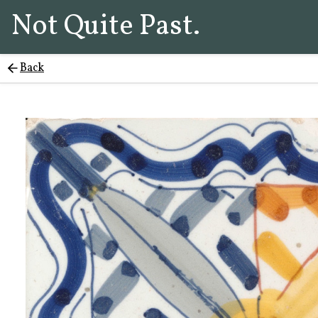
Not Quite Past.
Back