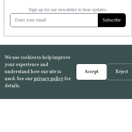
£20.99
KITCHEN & BATHROOM SAFE
FROST RESISTANT
Learn more
We use cookies to help improve
your experience and
understand how our site is
Accept
Reject
used. See our
privacy policy
for
details.