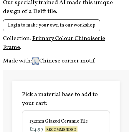
Our specially trained AI made this unique
design of a Delft tile.
Login to make your own in our workshop
Collection:
Primary Colour Chinoiserie
Frame
.
Made with:
Chinese corner motif
Pick a material base to add to
your cart:
132mm Glazed Ceramic Tile
£14.99
RECOMMENDED