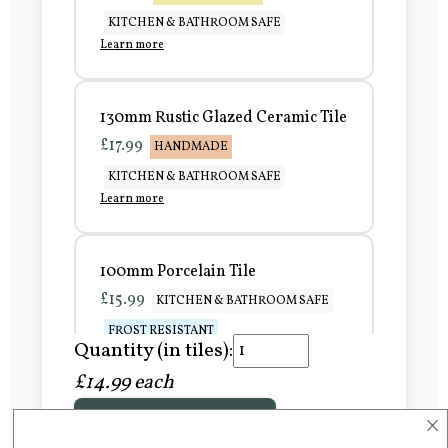
KITCHEN & BATHROOM SAFE
Learn more
130mm Rustic Glazed Ceramic Tile
£17.99
HANDMADE
KITCHEN & BATHROOM SAFE
Learn more
100mm Porcelain Tile
£15.99
KITCHEN & BATHROOM SAFE
FROST RESISTANT
Quantity (in tiles):
Learn more
£14.99 each
×
Add to Basket
150mm Porcelain Tile