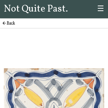
Not Quite Past.
☰
Back