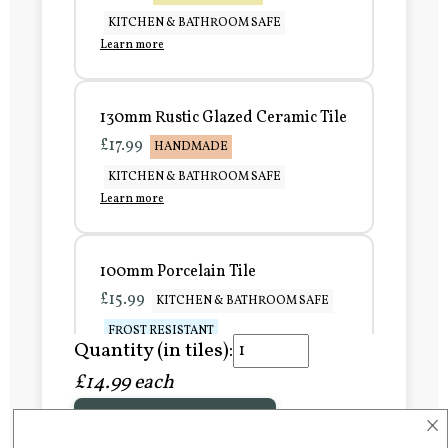
KITCHEN & BATHROOM SAFE
Learn more
130mm Rustic Glazed Ceramic Tile
£17.99
HANDMADE
KITCHEN & BATHROOM SAFE
Learn more
100mm Porcelain Tile
£15.99
KITCHEN & BATHROOM SAFE
FROST RESISTANT
Quantity (in tiles):
Learn more
£14.99 each
×
Add to Basket
150mm Porcelain Tile