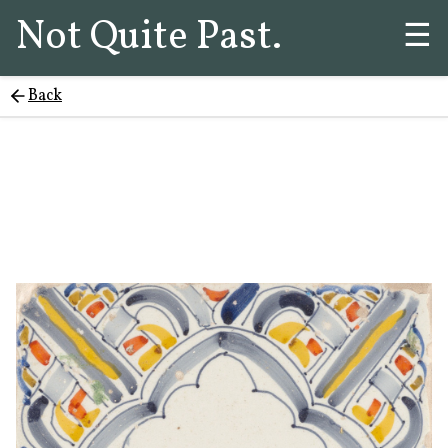
Not Quite Past.
☰
Back