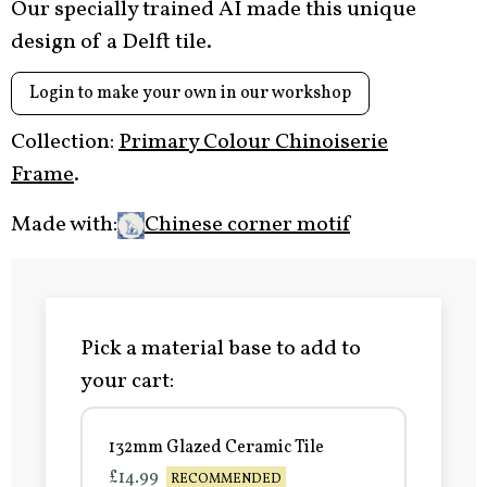
Our specially trained AI made this unique
design of a Delft tile.
Login to make your own in our workshop
Collection:
Primary Colour Chinoiserie
Frame
.
Made with:
Chinese corner motif
Pick a material base to add to
your cart:
132mm Glazed Ceramic Tile
£14.99
RECOMMENDED