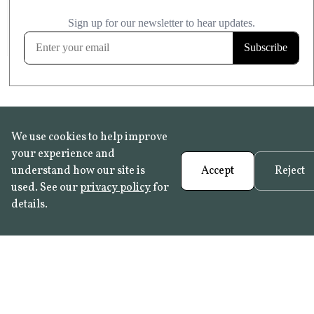
£20.99
KITCHEN & BATHROOM SAFE
FROST RESISTANT
Learn more
We use cookies to help improve
your experience and
understand how our site is
Accept
Reject
used. See our
privacy policy
for
details.