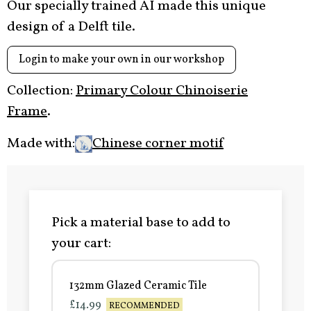
Our specially trained AI made this unique
design of a Delft tile.
Login to make your own in our workshop
Collection:
Primary Colour Chinoiserie
Frame
.
Made with:
Chinese corner motif
Pick a material base to add to
your cart:
132mm Glazed Ceramic Tile
£14.99
RECOMMENDED