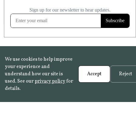
£20.99
KITCHEN & BATHROOM SAFE
FROST RESISTANT
Learn more
We use cookies to help improve
your experience and
understand how our site is
Accept
Reject
used. See our
privacy policy
for
details.