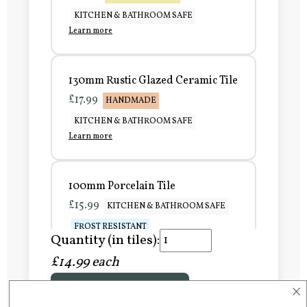
KITCHEN & BATHROOM SAFE
Learn more
130mm Rustic Glazed Ceramic Tile
£17.99
HANDMADE
KITCHEN & BATHROOM SAFE
Learn more
100mm Porcelain Tile
£15.99
KITCHEN & BATHROOM SAFE
FROST RESISTANT
Quantity (in tiles):
Learn more
£14.99 each
×
Add to Basket
150mm Porcelain Tile