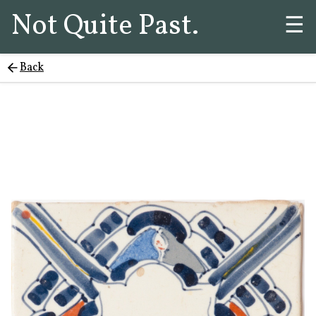
Not Quite Past.
☰
Back