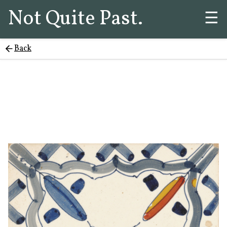
Not Quite Past.
☰
Back