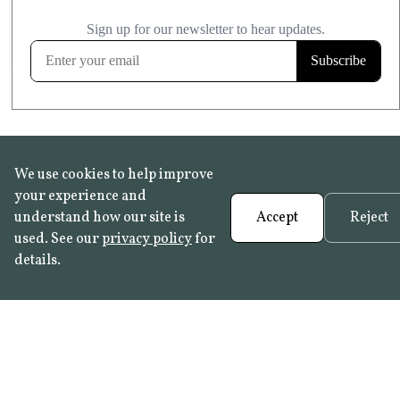
£20.99
KITCHEN & BATHROOM SAFE
FROST RESISTANT
Learn more
We use cookies to help improve
your experience and
understand how our site is
Accept
Reject
used. See our
privacy policy
for
details.