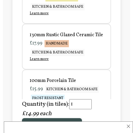
KITCHEN & BATHROOM SAFE
Learn more
130mm Rustic Glazed Ceramic Tile
£17.99
HANDMADE
KITCHEN & BATHROOM SAFE
Learn more
100mm Porcelain Tile
£15.99
KITCHEN & BATHROOM SAFE
FROST RESISTANT
Quantity (in tiles):
Learn more
£14.99 each
×
Add to Basket
150mm Porcelain Tile