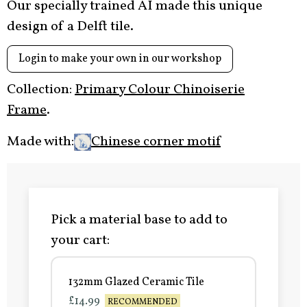
Our specially trained AI made this unique
design of a Delft tile.
Login to make your own in our workshop
Collection:
Primary Colour Chinoiserie
Frame
.
Made with:
Chinese corner motif
Pick a material base to add to
your cart:
132mm Glazed Ceramic Tile
£14.99
RECOMMENDED