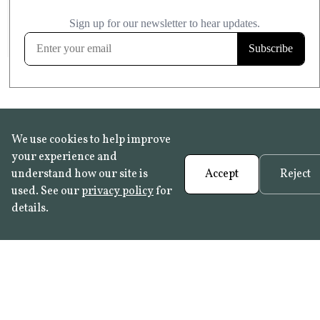
£20.99
KITCHEN & BATHROOM SAFE
FROST RESISTANT
Learn more
We use cookies to help improve
your experience and
understand how our site is
Accept
Reject
used. See our
privacy policy
for
details.