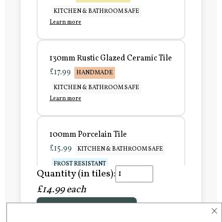
KITCHEN & BATHROOM SAFE
Learn more
130mm Rustic Glazed Ceramic Tile
£17.99
HANDMADE
KITCHEN & BATHROOM SAFE
Learn more
100mm Porcelain Tile
£15.99
KITCHEN & BATHROOM SAFE
FROST RESISTANT
Quantity (in tiles):
Learn more
£14.99 each
×
Add to Basket
150mm Porcelain Tile