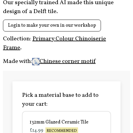
Our specially trained AI made this unique
design of a Delft tile.
Login to make your own in our workshop
Collection:
Primary Colour Chinoiserie
Frame
.
Made with:
Chinese corner motif
Pick a material base to add to
your cart:
132mm Glazed Ceramic Tile
£14.99
RECOMMENDED