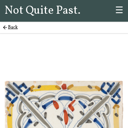
Not Quite Past.
☰
Back