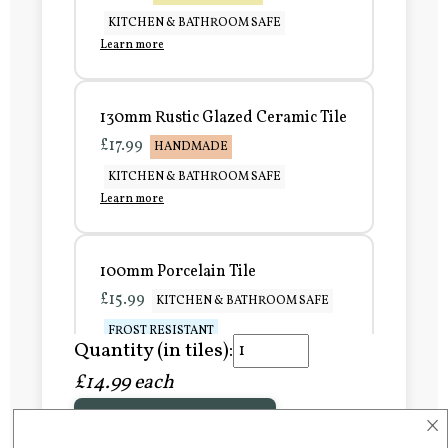
KITCHEN & BATHROOM SAFE
Learn more
130mm Rustic Glazed Ceramic Tile
£17.99
HANDMADE
KITCHEN & BATHROOM SAFE
Learn more
100mm Porcelain Tile
£15.99
KITCHEN & BATHROOM SAFE
FROST RESISTANT
Quantity (in tiles):
Learn more
£14.99 each
×
Add to Basket
150mm Porcelain Tile