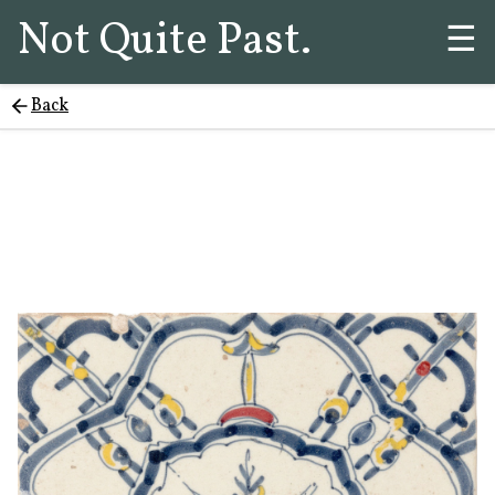
Not Quite Past.
☰
Back