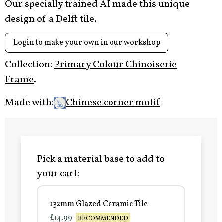
Our specially trained AI made this unique
design of a Delft tile.
Login to make your own in our workshop
Collection:
Primary Colour Chinoiserie
Frame
.
Made with:
Chinese corner motif
Pick a material base to add to
your cart:
132mm Glazed Ceramic Tile
£14.99
RECOMMENDED