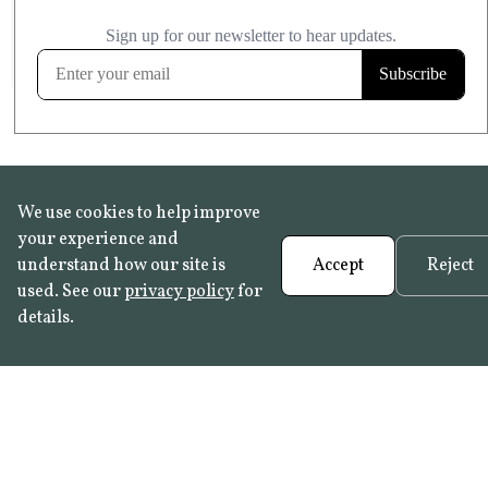
£20.99
KITCHEN & BATHROOM SAFE
FROST RESISTANT
Learn more
We use cookies to help improve
your experience and
understand how our site is
Accept
Reject
used. See our
privacy policy
for
details.