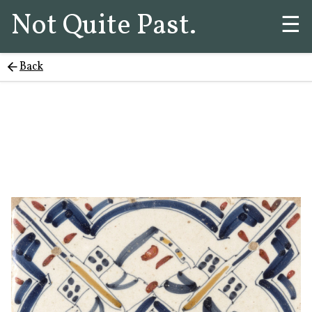
Not Quite Past.
☰
Back