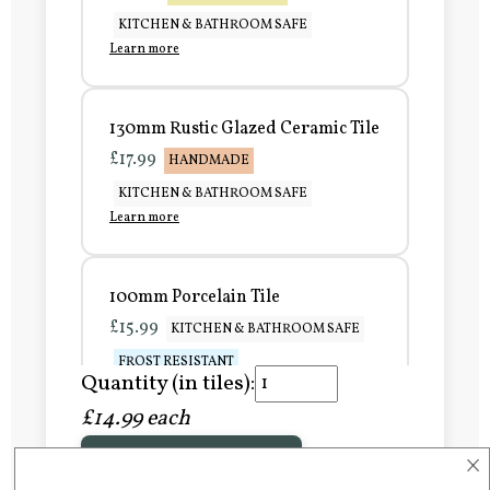
KITCHEN & BATHROOM SAFE
Learn more
130mm Rustic Glazed Ceramic Tile
£17.99
HANDMADE
KITCHEN & BATHROOM SAFE
Learn more
100mm Porcelain Tile
£15.99
KITCHEN & BATHROOM SAFE
FROST RESISTANT
Quantity (in tiles):
Learn more
£14.99 each
×
Add to Basket
150mm Porcelain Tile