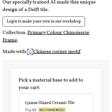
Our specially trained AI made this unique
design of a Delft tile.
Login to make your own in our workshop
Collection:
Primary Colour Chinoiserie
Frame
.
Made with:
Chinese corner motif
Pick a material base to add to
your cart:
132mm Glazed Ceramic Tile
£14.99
RECOMMENDED