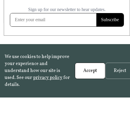
£20.99
KITCHEN & BATHROOM SAFE
FROST RESISTANT
Learn more
We use cookies to help improve
your experience and
understand how our site is
Accept
Reject
used. See our
privacy policy
for
details.