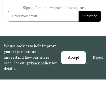
£20.99
KITCHEN & BATHROOM SAFE
FROST RESISTANT
Learn more
We use cookies to help improve
your experience and
understand how our site is
Accept
Reject
used. See our
privacy policy
for
details.