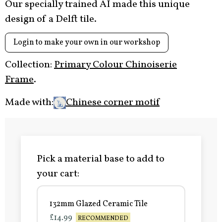
Our specially trained AI made this unique
design of a Delft tile.
Login to make your own in our workshop
Collection:
Primary Colour Chinoiserie
Frame
.
Made with:
Chinese corner motif
Pick a material base to add to
your cart:
132mm Glazed Ceramic Tile
£14.99
RECOMMENDED