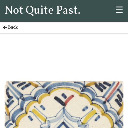
Not Quite Past.
☰
Back