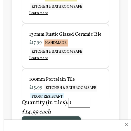
KITCHEN & BATHROOM SAFE
Learn more
130mm Rustic Glazed Ceramic Tile
£17.99
HANDMADE
KITCHEN & BATHROOM SAFE
Learn more
100mm Porcelain Tile
£15.99
KITCHEN & BATHROOM SAFE
FROST RESISTANT
Quantity (in tiles):
Learn more
£14.99 each
×
Add to Basket
150mm Porcelain Tile