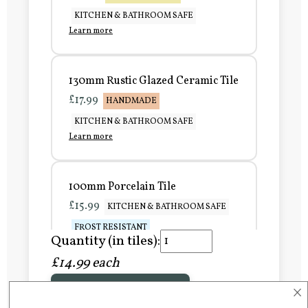
KITCHEN & BATHROOM SAFE
Learn more
130mm Rustic Glazed Ceramic Tile
£17.99
HANDMADE
KITCHEN & BATHROOM SAFE
Learn more
100mm Porcelain Tile
£15.99
KITCHEN & BATHROOM SAFE
FROST RESISTANT
Quantity (in tiles):
Learn more
£14.99 each
×
Add to Basket
150mm Porcelain Tile