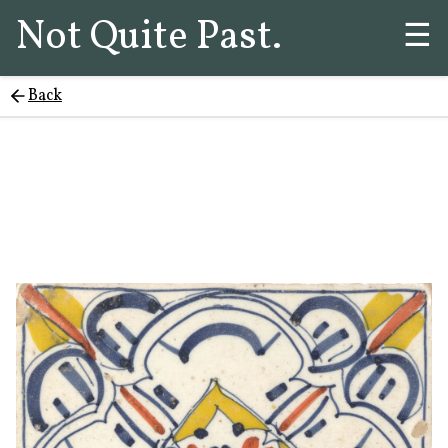
Not Quite Past.
☰
Back