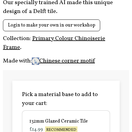
Our specially trained AI made this unique
design of a Delft tile.
Login to make your own in our workshop
Collection:
Primary Colour Chinoiserie
Frame
.
Made with:
Chinese corner motif
Pick a material base to add to
your cart:
132mm Glazed Ceramic Tile
£14.99
RECOMMENDED