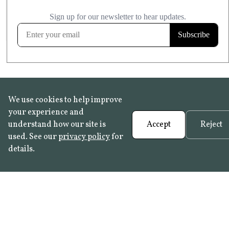
£20.99
KITCHEN & BATHROOM SAFE
FROST RESISTANT
Learn more
We use cookies to help improve
your experience and
understand how our site is
Accept
Reject
used. See our
privacy policy
for
details.