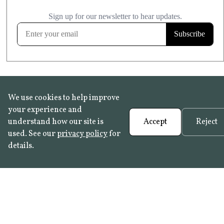
£20.99
KITCHEN & BATHROOM SAFE
FROST RESISTANT
Learn more
We use cookies to help improve
your experience and
understand how our site is
Accept
Reject
used. See our
privacy policy
for
details.