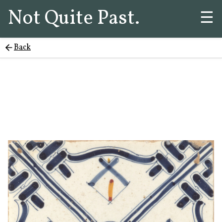
Not Quite Past.
☰
Back