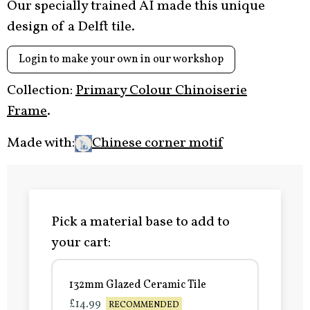
Our specially trained AI made this unique
design of a Delft tile.
Login to make your own in our workshop
Collection:
Primary Colour Chinoiserie
Frame
.
Made with:
Chinese corner motif
Pick a material base to add to
your cart:
132mm Glazed Ceramic Tile
£14.99
RECOMMENDED