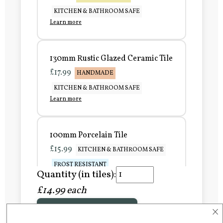
KITCHEN & BATHROOM SAFE
Learn more
130mm Rustic Glazed Ceramic Tile
£17.99
HANDMADE
KITCHEN & BATHROOM SAFE
Learn more
100mm Porcelain Tile
£15.99
KITCHEN & BATHROOM SAFE
FROST RESISTANT
Quantity (in tiles):
Learn more
£14.99 each
×
Add to Basket
150mm Porcelain Tile