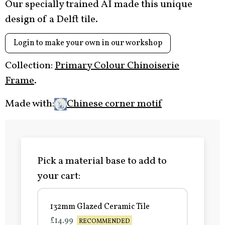
Our specially trained AI made this unique
design of a Delft tile.
Login to make your own in our workshop
Collection:
Primary Colour Chinoiserie
Frame
.
Made with:
Chinese corner motif
Pick a material base to add to
your cart:
132mm Glazed Ceramic Tile
£14.99
RECOMMENDED