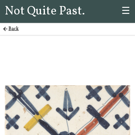
Not Quite Past.
☰
Back