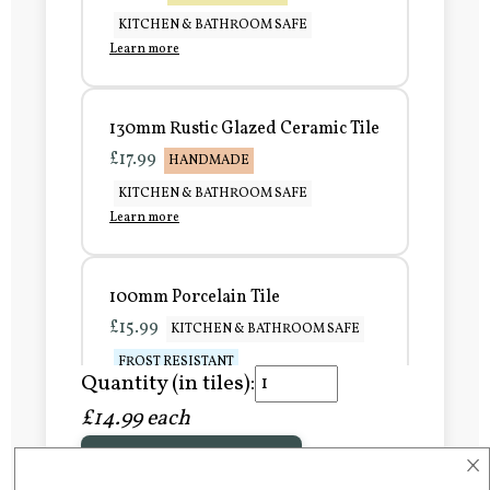
KITCHEN & BATHROOM SAFE
Learn more
130mm Rustic Glazed Ceramic Tile
£17.99
HANDMADE
KITCHEN & BATHROOM SAFE
Learn more
100mm Porcelain Tile
£15.99
KITCHEN & BATHROOM SAFE
FROST RESISTANT
Quantity (in tiles):
Learn more
£14.99 each
×
Add to Basket
150mm Porcelain Tile