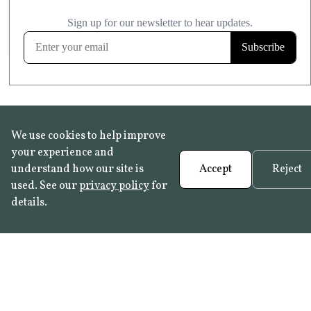
£20.99
KITCHEN & BATHROOM SAFE
FROST RESISTANT
Learn more
We use cookies to help improve
your experience and
understand how our site is
Accept
Reject
used. See our
privacy policy
for
details.