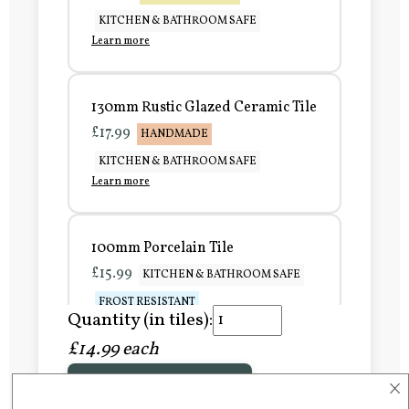
KITCHEN & BATHROOM SAFE
Learn more
130mm Rustic Glazed Ceramic Tile
£17.99
HANDMADE
KITCHEN & BATHROOM SAFE
Learn more
100mm Porcelain Tile
£15.99
KITCHEN & BATHROOM SAFE
FROST RESISTANT
Quantity (in tiles):
Learn more
£14.99 each
×
Add to Basket
150mm Porcelain Tile