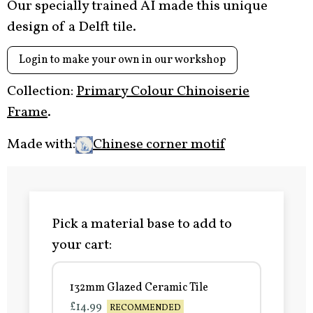
Our specially trained AI made this unique
design of a Delft tile.
Login to make your own in our workshop
Collection:
Primary Colour Chinoiserie
Frame
.
Made with:
Chinese corner motif
Pick a material base to add to
your cart:
132mm Glazed Ceramic Tile
£14.99
RECOMMENDED