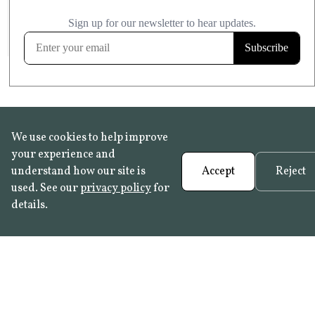
£20.99
KITCHEN & BATHROOM SAFE
FROST RESISTANT
Learn more
We use cookies to help improve
your experience and
understand how our site is
Accept
Reject
used. See our
privacy policy
for
details.