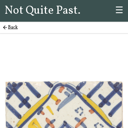
Not Quite Past.
☰
Back