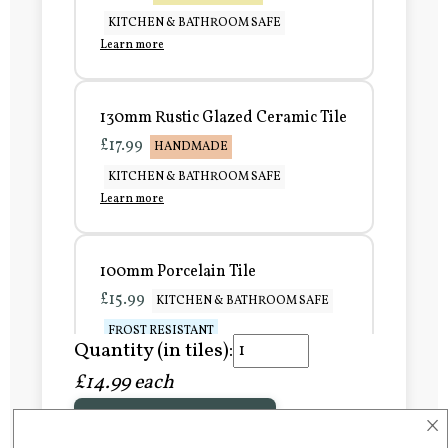
KITCHEN & BATHROOM SAFE
Learn more
130mm Rustic Glazed Ceramic Tile
£17.99
HANDMADE
KITCHEN & BATHROOM SAFE
Learn more
100mm Porcelain Tile
£15.99
KITCHEN & BATHROOM SAFE
FROST RESISTANT
Quantity (in tiles):
Learn more
£14.99 each
×
Add to Basket
150mm Porcelain Tile