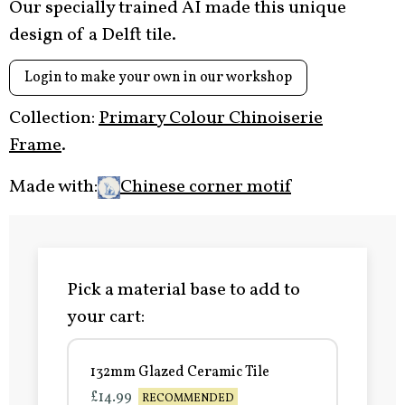
Our specially trained AI made this unique
design of a Delft tile.
Login to make your own in our workshop
Collection:
Primary Colour Chinoiserie
Frame
.
Made with:
Chinese corner motif
Pick a material base to add to
your cart:
132mm Glazed Ceramic Tile
£14.99
RECOMMENDED