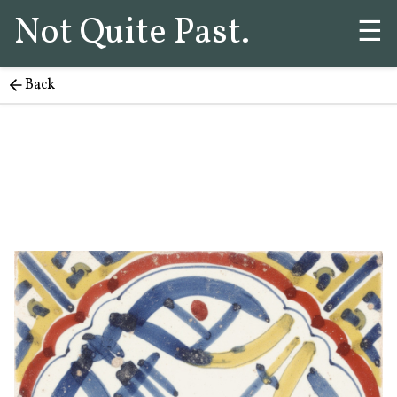
Not Quite Past.
☰
Back