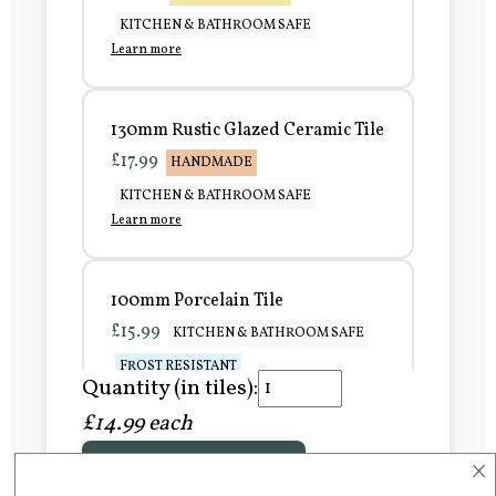
KITCHEN & BATHROOM SAFE
Learn more
130mm Rustic Glazed Ceramic Tile
£17.99
HANDMADE
KITCHEN & BATHROOM SAFE
Learn more
100mm Porcelain Tile
£15.99
KITCHEN & BATHROOM SAFE
FROST RESISTANT
Quantity (in tiles):
Learn more
£14.99 each
×
Add to Basket
150mm Porcelain Tile