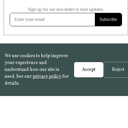
£20.99
KITCHEN & BATHROOM SAFE
FROST RESISTANT
Learn more
We use cookies to help improve
your experience and
understand how our site is
Accept
Reject
used. See our
privacy policy
for
details.