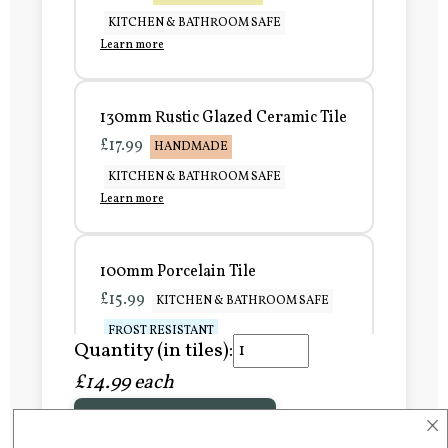
KITCHEN & BATHROOM SAFE
Learn more
130mm Rustic Glazed Ceramic Tile
£17.99
HANDMADE
KITCHEN & BATHROOM SAFE
Learn more
100mm Porcelain Tile
£15.99
KITCHEN & BATHROOM SAFE
FROST RESISTANT
Quantity (in tiles):
Learn more
£14.99 each
×
Add to Basket
150mm Porcelain Tile