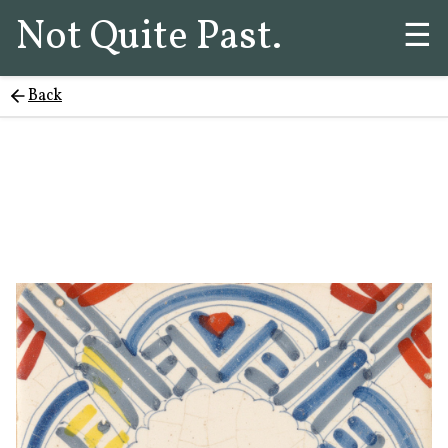
Not Quite Past.
☰
Back