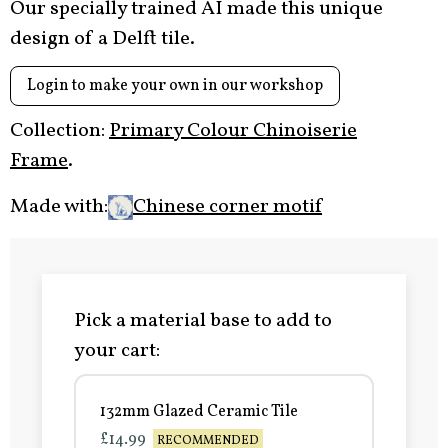
Our specially trained AI made this unique
design of a Delft tile.
Login to make your own in our workshop
Collection:
Primary Colour Chinoiserie
Frame
.
Made with:
Chinese corner motif
Pick a material base to add to
your cart:
132mm Glazed Ceramic Tile
£14.99
RECOMMENDED