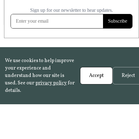
£20.99
KITCHEN & BATHROOM SAFE
FROST RESISTANT
Learn more
We use cookies to help improve
your experience and
understand how our site is
Accept
Reject
used. See our
privacy policy
for
details.