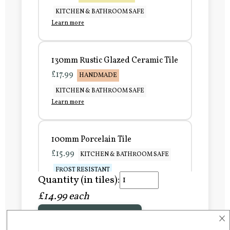
KITCHEN & BATHROOM SAFE
Learn more
130mm Rustic Glazed Ceramic Tile
£17.99
HANDMADE
KITCHEN & BATHROOM SAFE
Learn more
100mm Porcelain Tile
£15.99
KITCHEN & BATHROOM SAFE
FROST RESISTANT
Quantity (in tiles):
Learn more
£14.99 each
×
Add to Basket
150mm Porcelain Tile