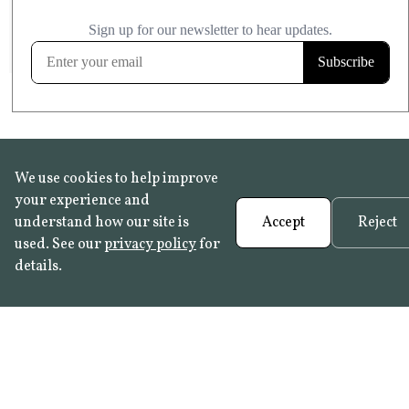
£20.99
KITCHEN & BATHROOM SAFE
FROST RESISTANT
Learn more
We use cookies to help improve
your experience and
understand how our site is
Accept
Reject
used. See our
privacy policy
for
details.