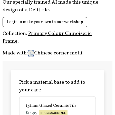
Our specially trained AI made this unique
design of a Delft tile.
Login to make your own in our workshop
Collection:
Primary Colour Chinoiserie
Frame
.
Made with:
Chinese corner motif
Pick a material base to add to
your cart:
132mm Glazed Ceramic Tile
£14.99
RECOMMENDED