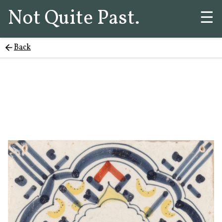
Not Quite Past.
☰
Back