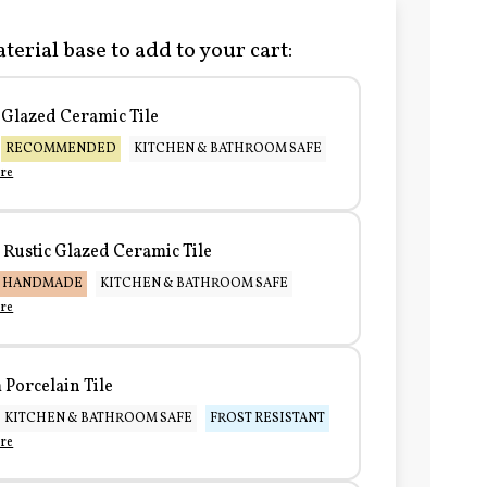
terial base to add to your cart:
Glazed Ceramic Tile
RECOMMENDED
KITCHEN & BATHROOM SAFE
re
Rustic Glazed Ceramic Tile
HANDMADE
KITCHEN & BATHROOM SAFE
re
Porcelain Tile
KITCHEN & BATHROOM SAFE
FROST RESISTANT
re