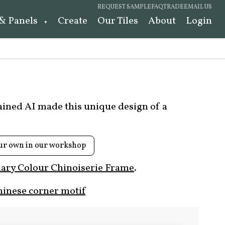
REQUEST SAMPLE
FAQ
TRADE
EMAIL US
 & Panels
Create
Our Tiles
About
Login
rained AI made this unique design of a
ur own in our workshop
ary Colour Chinoiserie Frame
.
hinese corner motif