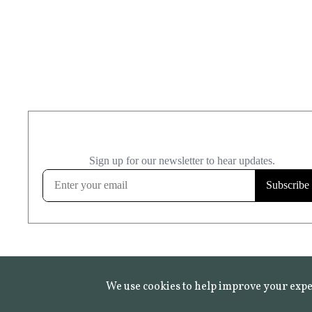
We use cookies to help improve your expe