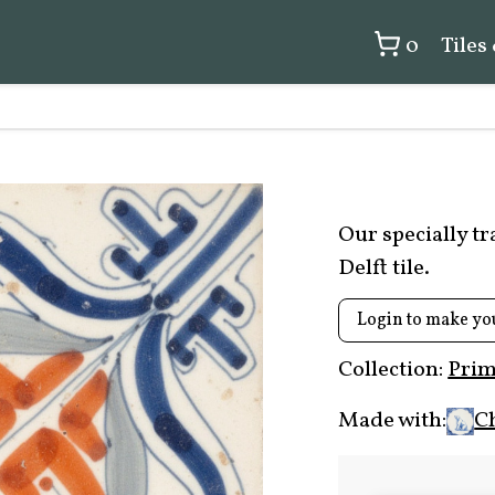
0
Tiles
Our specially t
Delft tile.
Login to make yo
Collection:
Prim
Made with:
C