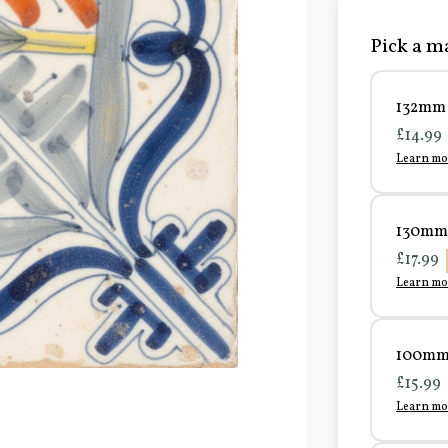
Pick a ma
132mm 
£14.99
Learn mo
130mm 
£17.99
Learn mo
100mm 
£15.99
Learn mo