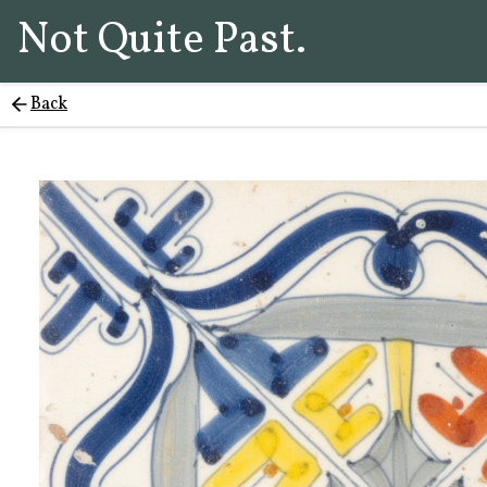
Not Quite Past.
Back