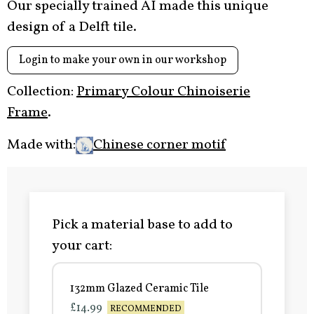
Our specially trained AI made this unique
design of a Delft tile.
Login to make your own in our workshop
Collection:
Primary Colour Chinoiserie
Frame
.
Made with:
Chinese corner motif
Pick a material base to add to
your cart:
132mm Glazed Ceramic Tile
£14.99
RECOMMENDED