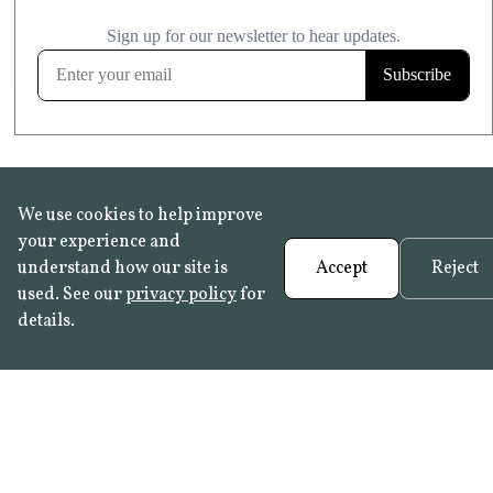
£20.99
KITCHEN & BATHROOM SAFE
FROST RESISTANT
Learn more
We use cookies to help improve
your experience and
understand how our site is
Accept
Reject
used. See our
privacy policy
for
details.