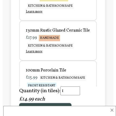
KITCHEN & BATHROOM SAFE
Learn more
130mm Rustic Glazed Ceramic Tile
£17.99
HANDMADE
KITCHEN & BATHROOM SAFE
Learn more
100mm Porcelain Tile
£15.99
KITCHEN & BATHROOM SAFE
FROST RESISTANT
Quantity (in tiles):
Learn more
£14.99 each
×
Add to Basket
150mm Porcelain Tile