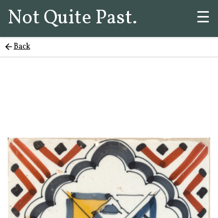
Not Quite Past.
☰
Back