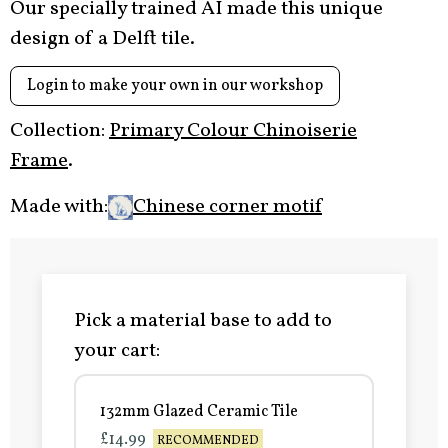
Our specially trained AI made this unique
design of a Delft tile.
Login to make your own in our workshop
Collection:
Primary Colour Chinoiserie
Frame
.
Made with:
Chinese corner motif
Pick a material base to add to
your cart:
132mm Glazed Ceramic Tile
£14.99
RECOMMENDED