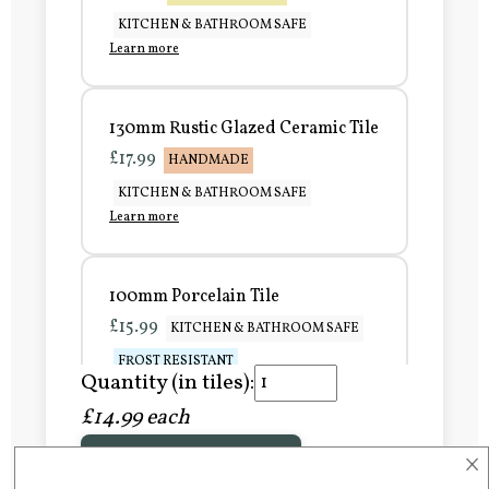
KITCHEN & BATHROOM SAFE
Learn more
130mm Rustic Glazed Ceramic Tile
£17.99
HANDMADE
KITCHEN & BATHROOM SAFE
Learn more
100mm Porcelain Tile
£15.99
KITCHEN & BATHROOM SAFE
FROST RESISTANT
Quantity (in tiles):
Learn more
£14.99 each
×
Add to Basket
150mm Porcelain Tile