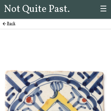
Not Quite Past.
☰
Back