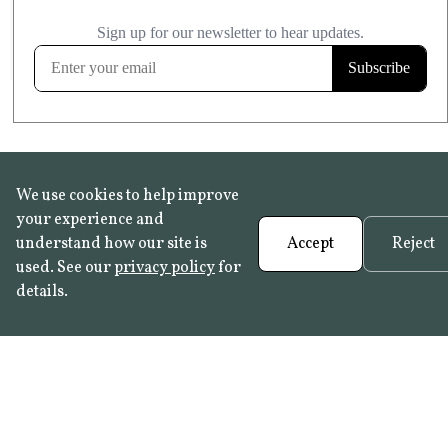
£20.99
KITCHEN & BATHROOM SAFE
FROST RESISTANT
Learn more
We use cookies to help improve
your experience and
understand how our site is
Accept
Reject
used. See our
privacy policy
for
details.