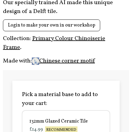
Our specially trained AI made this unique
design of a Delft tile.
Login to make your own in our workshop
Collection:
Primary Colour Chinoiserie
Frame
.
Made with:
Chinese corner motif
Pick a material base to add to
your cart:
132mm Glazed Ceramic Tile
£14.99
RECOMMENDED