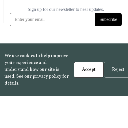
£20.99
KITCHEN & BATHROOM SAFE
FROST RESISTANT
Learn more
We use cookies to help improve
your experience and
understand how our site is
Accept
Reject
used. See our
privacy policy
for
details.