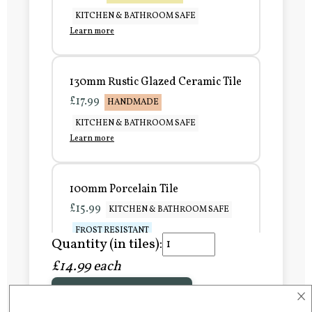
KITCHEN & BATHROOM SAFE
Learn more
130mm Rustic Glazed Ceramic Tile
£17.99
HANDMADE
KITCHEN & BATHROOM SAFE
Learn more
100mm Porcelain Tile
£15.99
KITCHEN & BATHROOM SAFE
FROST RESISTANT
Quantity (in tiles):
Learn more
£14.99 each
×
Add to Basket
150mm Porcelain Tile