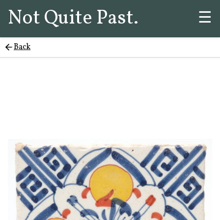
Not Quite Past.
☰
Back