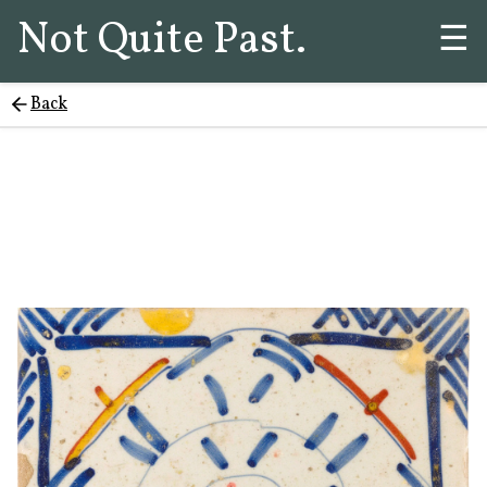
Not Quite Past.
☰
Back