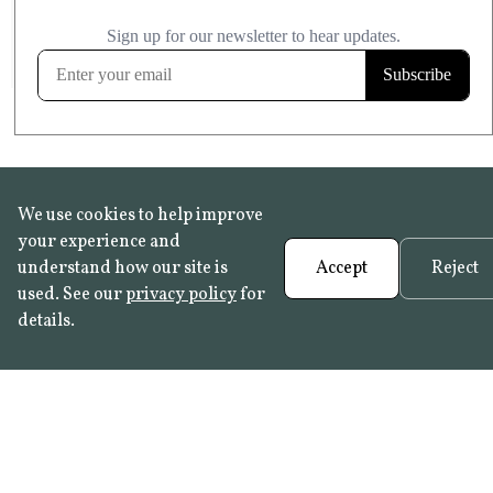
£20.99
KITCHEN & BATHROOM SAFE
FROST RESISTANT
Learn more
We use cookies to help improve
your experience and
understand how our site is
Accept
Reject
used. See our
privacy policy
for
details.