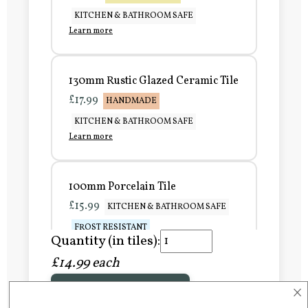
KITCHEN & BATHROOM SAFE
Learn more
130mm Rustic Glazed Ceramic Tile
£17.99
HANDMADE
KITCHEN & BATHROOM SAFE
Learn more
100mm Porcelain Tile
£15.99
KITCHEN & BATHROOM SAFE
FROST RESISTANT
Quantity (in tiles):
Learn more
£14.99 each
×
Add to Basket
150mm Porcelain Tile