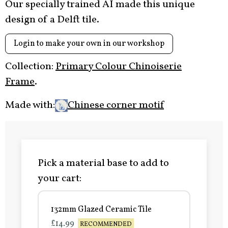
Our specially trained AI made this unique
design of a Delft tile.
Login to make your own in our workshop
Collection:
Primary Colour Chinoiserie
Frame
.
Made with:
Chinese corner motif
Pick a material base to add to
your cart:
132mm Glazed Ceramic Tile
£14.99
RECOMMENDED