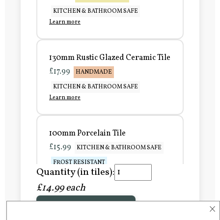
KITCHEN & BATHROOM SAFE
Learn more
130mm Rustic Glazed Ceramic Tile
£17.99
HANDMADE
KITCHEN & BATHROOM SAFE
Learn more
100mm Porcelain Tile
£15.99
KITCHEN & BATHROOM SAFE
FROST RESISTANT
Quantity (in tiles):
Learn more
£14.99 each
×
Add to Basket
150mm Porcelain Tile