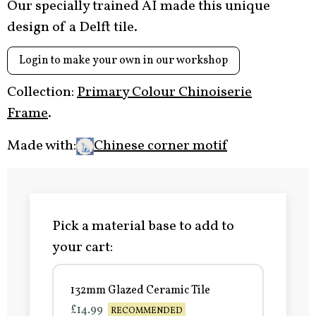
Our specially trained AI made this unique
design of a Delft tile.
Login to make your own in our workshop
Collection:
Primary Colour Chinoiserie
Frame
.
Made with:
Chinese corner motif
Pick a material base to add to
your cart:
132mm Glazed Ceramic Tile
£14.99
RECOMMENDED