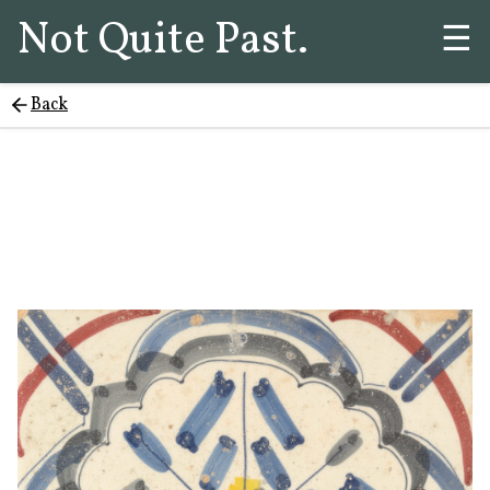
Not Quite Past.
☰
Back