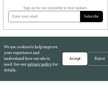
£20.99
KITCHEN & BATHROOM SAFE
FROST RESISTANT
Learn more
We use cookies to help improve
your experience and
understand how our site is
Accept
Reject
used. See our
privacy policy
for
details.