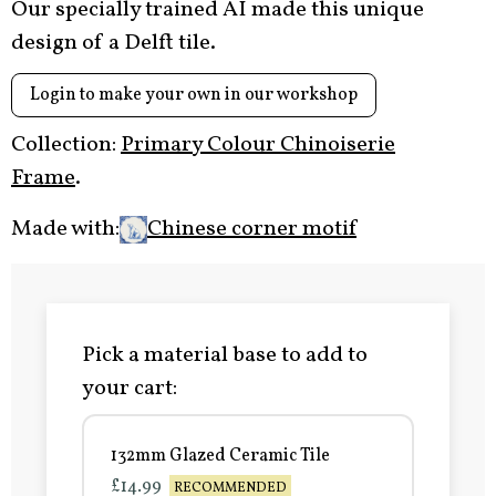
Our specially trained AI made this unique
design of a Delft tile.
Login to make your own in our workshop
Collection:
Primary Colour Chinoiserie
Frame
.
Made with:
Chinese corner motif
Pick a material base to add to
your cart:
132mm Glazed Ceramic Tile
£14.99
RECOMMENDED