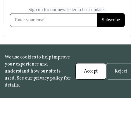
£20.99
KITCHEN & BATHROOM SAFE
FROST RESISTANT
Learn more
We use cookies to help improve
your experience and
understand how our site is
Accept
Reject
used. See our
privacy policy
for
details.