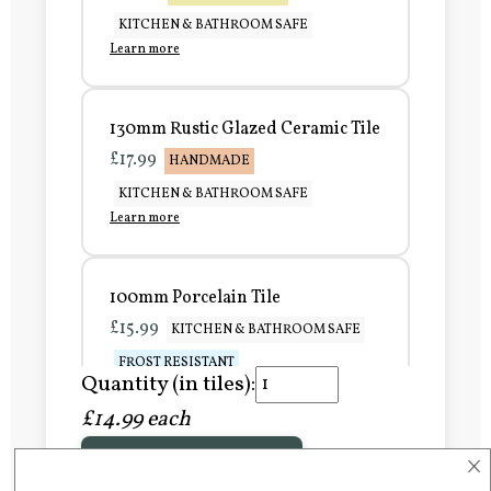
KITCHEN & BATHROOM SAFE
Learn more
130mm Rustic Glazed Ceramic Tile
£17.99
HANDMADE
KITCHEN & BATHROOM SAFE
Learn more
100mm Porcelain Tile
£15.99
KITCHEN & BATHROOM SAFE
FROST RESISTANT
Quantity (in tiles):
Learn more
£14.99 each
×
Add to Basket
150mm Porcelain Tile