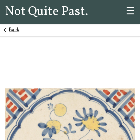
Not Quite Past.
☰
Back