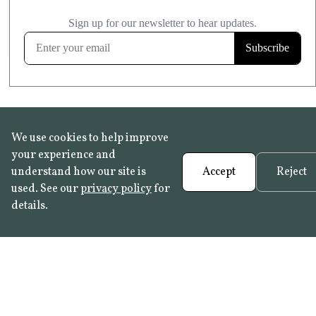
£20.99
KITCHEN & BATHROOM SAFE
FROST RESISTANT
Learn more
We use cookies to help improve
your experience and
understand how our site is
Accept
Reject
used. See our
privacy policy
for
details.