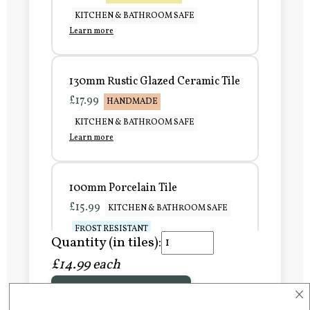
KITCHEN & BATHROOM SAFE
Learn more
130mm Rustic Glazed Ceramic Tile
£17.99
HANDMADE
KITCHEN & BATHROOM SAFE
Learn more
100mm Porcelain Tile
£15.99
KITCHEN & BATHROOM SAFE
FROST RESISTANT
Quantity (in tiles):
Learn more
£14.99 each
×
Add to Basket
150mm Porcelain Tile