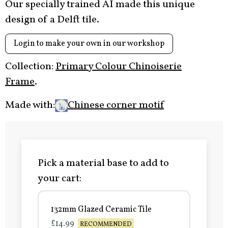
Our specially trained AI made this unique
design of a Delft tile.
Login to make your own in our workshop
Collection:
Primary Colour Chinoiserie
Frame
.
Made with:
Chinese corner motif
Pick a material base to add to
your cart:
132mm Glazed Ceramic Tile
£14.99
RECOMMENDED