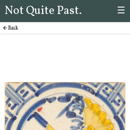
Not Quite Past.
☰
Back