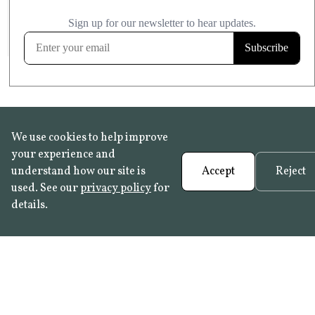
£20.99
KITCHEN & BATHROOM SAFE
FROST RESISTANT
Learn more
We use cookies to help improve
your experience and
understand how our site is
Accept
Reject
used. See our
privacy policy
for
details.