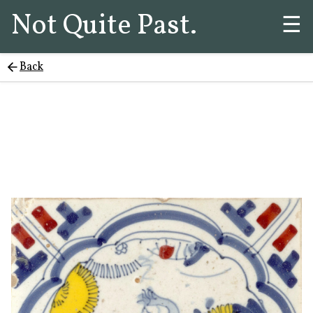
Not Quite Past.
☰
Back