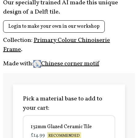
Our specially trained AI made this unique
design of a Delft tile.
Login to make your own in our workshop
Collection:
Primary Colour Chinoiserie
Frame
.
Made with:
Chinese corner motif
Pick a material base to add to
your cart:
132mm Glazed Ceramic Tile
£14.99
RECOMMENDED