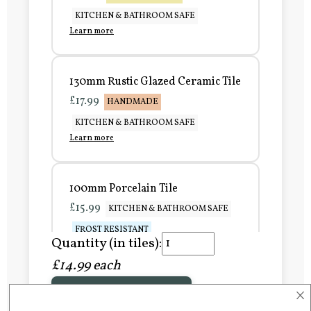
KITCHEN & BATHROOM SAFE
Learn more
130mm Rustic Glazed Ceramic Tile
£17.99
HANDMADE
KITCHEN & BATHROOM SAFE
Learn more
100mm Porcelain Tile
£15.99
KITCHEN & BATHROOM SAFE
FROST RESISTANT
Quantity (in tiles):
Learn more
£14.99 each
×
Add to Basket
150mm Porcelain Tile