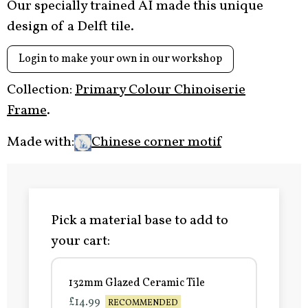
Our specially trained AI made this unique
design of a Delft tile.
Login to make your own in our workshop
Collection:
Primary Colour Chinoiserie
Frame
.
Made with:
Chinese corner motif
Pick a material base to add to
your cart:
132mm Glazed Ceramic Tile
£14.99
RECOMMENDED