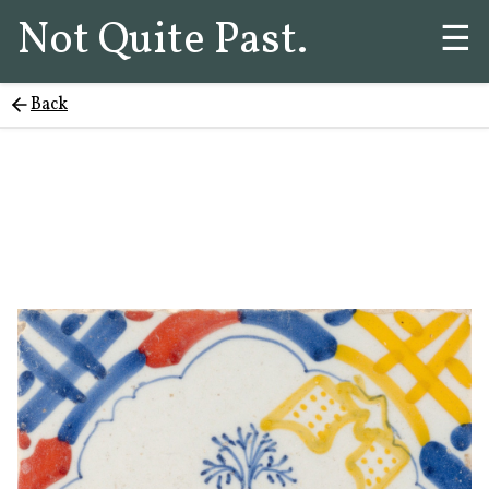
Not Quite Past.
☰
Back