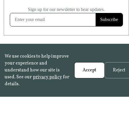
£20.99
KITCHEN & BATHROOM SAFE
FROST RESISTANT
Learn more
We use cookies to help improve
your experience and
understand how our site is
Accept
Reject
used. See our
privacy policy
for
details.