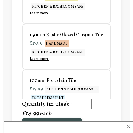
KITCHEN & BATHROOM SAFE
Learn more
130mm Rustic Glazed Ceramic Tile
£17.99
HANDMADE
KITCHEN & BATHROOM SAFE
Learn more
100mm Porcelain Tile
£15.99
KITCHEN & BATHROOM SAFE
FROST RESISTANT
Quantity (in tiles):
Learn more
£14.99 each
×
Add to Basket
150mm Porcelain Tile