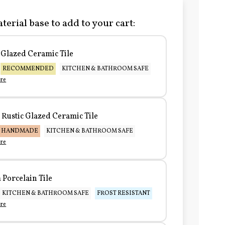
terial base to add to your cart:
Glazed Ceramic Tile
RECOMMENDED
KITCHEN & BATHROOM SAFE
re
Rustic Glazed Ceramic Tile
HANDMADE
KITCHEN & BATHROOM SAFE
re
Porcelain Tile
KITCHEN & BATHROOM SAFE
FROST RESISTANT
re