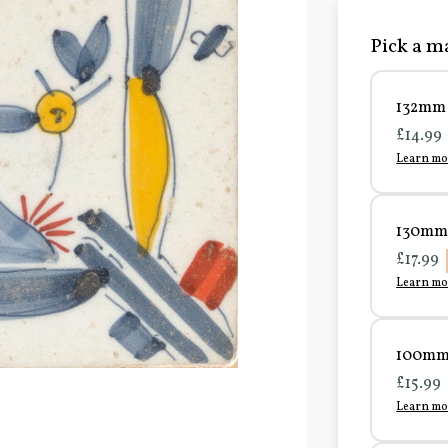
Pick a ma
132mm 
£14.99
Learn mo
130mm 
£17.99
Learn mo
100mm 
£15.99
Learn mo