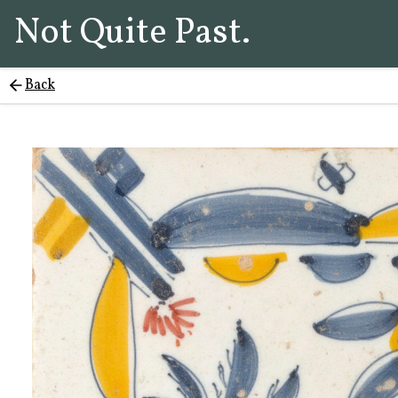
Not Quite Past.
Back