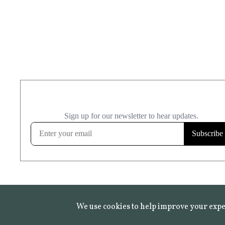
We use cookies to help improve your expe