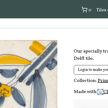
0
Tiles
Our specially t
Delft tile.
Login to make yo
Collection:
Prim
Made with:
C