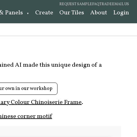
REQUEST SAMPLE
FAQ
TRADE
EMAIL US
 & Panels
Create
Our Tiles
About
Login
rained AI made this unique design of a
ur own in our workshop
ary Colour Chinoiserie Frame
.
hinese corner motif