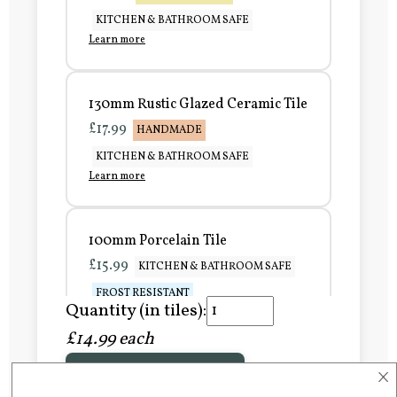
KITCHEN & BATHROOM SAFE
Learn more
130mm Rustic Glazed Ceramic Tile
£17.99
HANDMADE
KITCHEN & BATHROOM SAFE
Learn more
100mm Porcelain Tile
£15.99
KITCHEN & BATHROOM SAFE
FROST RESISTANT
Quantity (in tiles):
Learn more
£14.99 each
×
Add to Basket
150mm Porcelain Tile