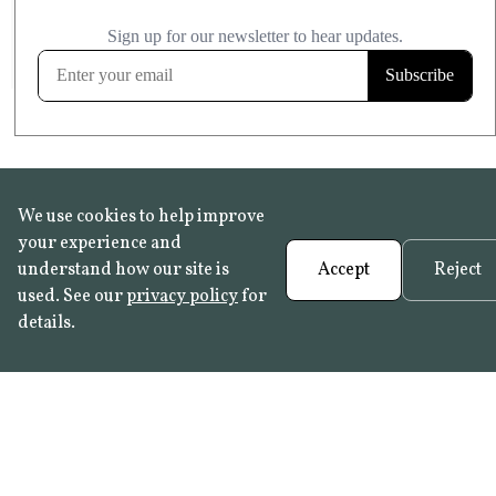
£20.99
KITCHEN & BATHROOM SAFE
FROST RESISTANT
Learn more
We use cookies to help improve
your experience and
understand how our site is
Accept
Reject
used. See our
privacy policy
for
details.