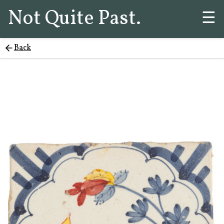
Not Quite Past.
☰
Back