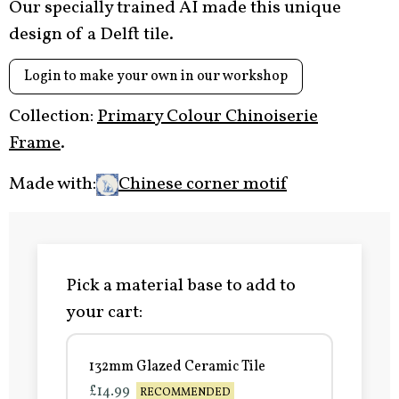
Our specially trained AI made this unique
design of a Delft tile.
Login to make your own in our workshop
Collection:
Primary Colour Chinoiserie
Frame
.
Made with:
Chinese corner motif
Pick a material base to add to
your cart:
132mm Glazed Ceramic Tile
£14.99
RECOMMENDED