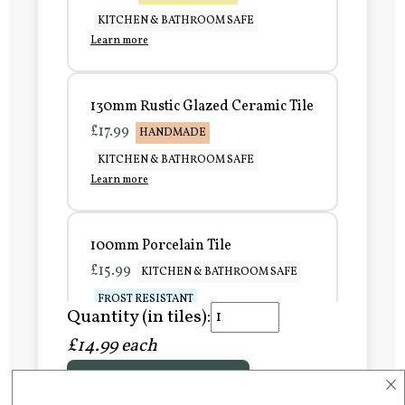
KITCHEN & BATHROOM SAFE
Learn more
130mm Rustic Glazed Ceramic Tile
£17.99
HANDMADE
KITCHEN & BATHROOM SAFE
Learn more
100mm Porcelain Tile
£15.99
KITCHEN & BATHROOM SAFE
FROST RESISTANT
Quantity (in tiles):
Learn more
£14.99 each
×
Add to Basket
150mm Porcelain Tile