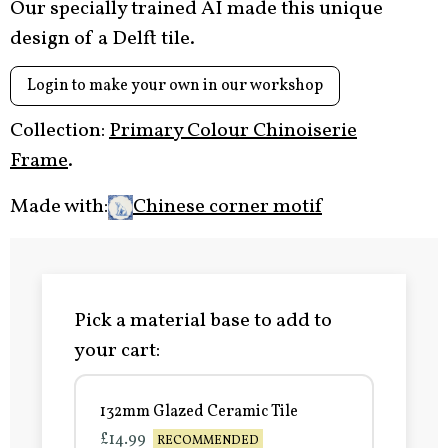
Our specially trained AI made this unique
design of a Delft tile.
Login to make your own in our workshop
Collection:
Primary Colour Chinoiserie
Frame
.
Made with:
Chinese corner motif
Pick a material base to add to
your cart:
132mm Glazed Ceramic Tile
£14.99
RECOMMENDED