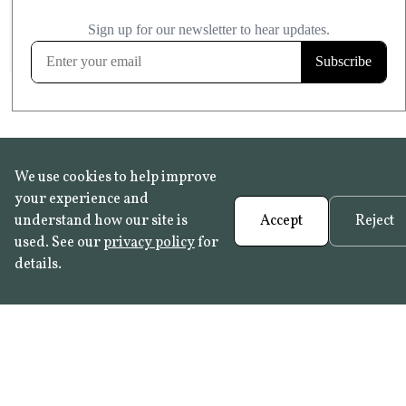
£20.99
KITCHEN & BATHROOM SAFE
FROST RESISTANT
Learn more
We use cookies to help improve
your experience and
understand how our site is
Accept
Reject
used. See our
privacy policy
for
details.