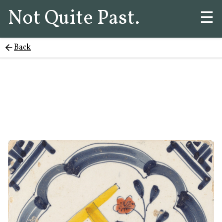
Not Quite Past.
☰
Back