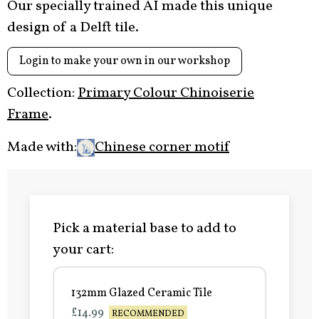
Our specially trained AI made this unique
design of a Delft tile.
Login to make your own in our workshop
Collection:
Primary Colour Chinoiserie
Frame
.
Made with:
Chinese corner motif
Pick a material base to add to
your cart:
132mm Glazed Ceramic Tile
£14.99
RECOMMENDED