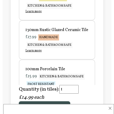
KITCHEN & BATHROOM SAFE
Learn more
130mm Rustic Glazed Ceramic Tile
£17.99
HANDMADE
KITCHEN & BATHROOM SAFE
Learn more
100mm Porcelain Tile
£15.99
KITCHEN & BATHROOM SAFE
FROST RESISTANT
Quantity (in tiles):
Learn more
£14.99 each
×
Add to Basket
150mm Porcelain Tile