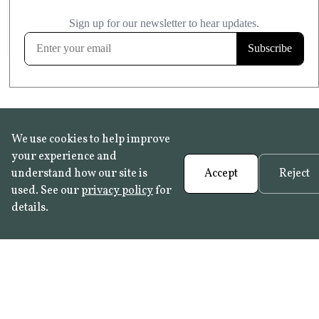
£20.99
KITCHEN & BATHROOM SAFE
FROST RESISTANT
Learn more
We use cookies to help improve
your experience and
understand how our site is
Accept
Reject
used. See our
privacy policy
for
details.