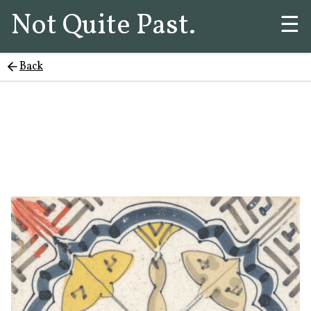
Not Quite Past.
☰
Back