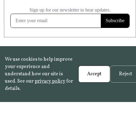
£20.99
KITCHEN & BATHROOM SAFE
FROST RESISTANT
Learn more
We use cookies to help improve
your experience and
understand how our site is
Accept
Reject
used. See our
privacy policy
for
details.