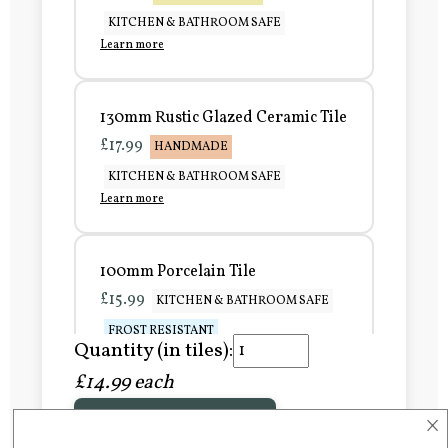
KITCHEN & BATHROOM SAFE
Learn more
130mm Rustic Glazed Ceramic Tile
£17.99
HANDMADE
KITCHEN & BATHROOM SAFE
Learn more
100mm Porcelain Tile
£15.99
KITCHEN & BATHROOM SAFE
FROST RESISTANT
Quantity (in tiles):
Learn more
£14.99 each
×
Add to Basket
150mm Porcelain Tile