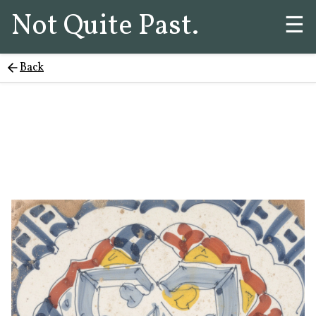
Not Quite Past.
☰
Back