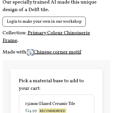
Our specially trained AI made this unique
design of a Delft tile.
Login to make your own in our workshop
Collection:
Primary Colour Chinoiserie
Frame
.
Made with:
Chinese corner motif
Pick a material base to add to
your cart:
132mm Glazed Ceramic Tile
£14.99
RECOMMENDED